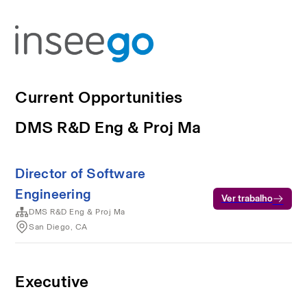
Current Opportunities
DMS R&D Eng & Proj Ma
Director of Software
Engineering
Ver trabalho
DMS R&D Eng & Proj Ma
San Diego, CA
Executive