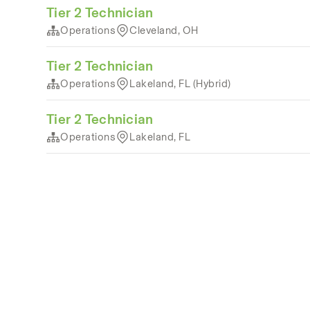
Tier 2 Technician
Operations
Cleveland, OH
Tier 2 Technician
Operations
Lakeland, FL (Hybrid)
Tier 2 Technician
Operations
Lakeland, FL