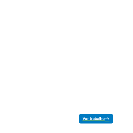
Ver trabalho