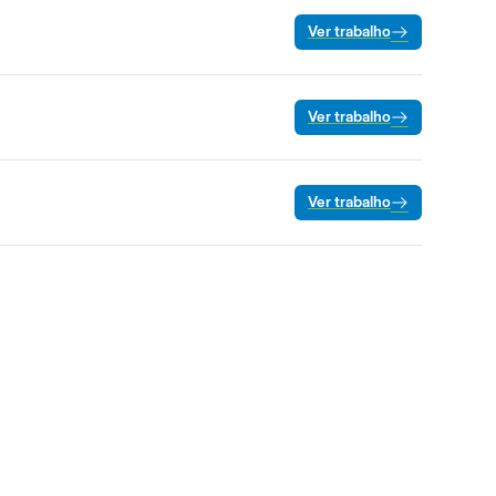
Ver trabalho
Ver trabalho
Ver trabalho