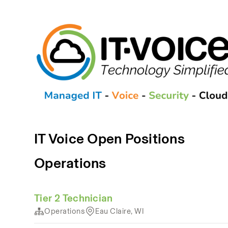
IT Voice Open Positions
Operations
Tier 2 Technician
Operations
Eau Claire, WI