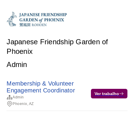
Japanese Friendship Garden of
Phoenix
Admin
Membership & Volunteer
Engagement Coordinator
Ver trabalho
Admin
Phoenix, AZ