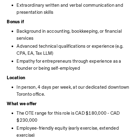
Extraordinary written and verbal communication and 
presentation skills
Bonus if
Background in accounting, bookkeeping, or financial 
services
Advanced technical qualifications or experience (e.g. 
CPA, EA, Tax LLM)
Empathy for entrepreneurs through experience as a 
founder or being self-employed
Location
In person, 4 days per week, at our dedicated downtown 
Toronto office.
What we offer
The OTE range for this role is CAD $180,000 - CAD 
$230,000
Employee-friendly equity (early exercise, extended 
exercise)