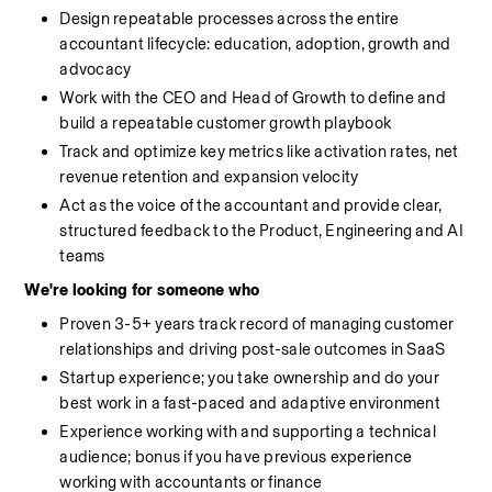
Design repeatable processes across the entire 
accountant lifecycle: education, adoption, growth and 
advocacy
Work with the CEO and Head of Growth to define and 
build a repeatable customer growth playbook
Track and optimize key metrics like activation rates, net 
revenue retention and expansion velocity
Act as the voice of the accountant and provide clear, 
structured feedback to the Product, Engineering and AI 
teams
We're looking for someone who
Proven 3-5+ years track record of managing customer 
relationships and driving post-sale outcomes in SaaS
Startup experience; you take ownership and do your 
best work in a fast-paced and adaptive environment
Experience working with and supporting a technical 
audience; bonus if you have previous experience 
working with accountants or finance