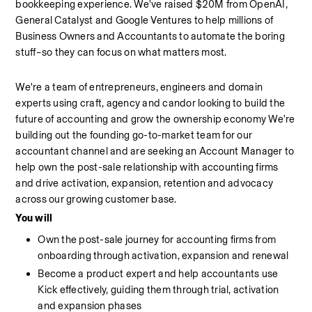
bookkeeping experience. We've raised $20M from OpenAI, 
General Catalyst and Google Ventures to help millions of 
Business Owners and Accountants to automate the boring 
stuff–so they can focus on what matters most.
We're a team of entrepreneurs, engineers and domain 
experts using craft, agency and candor looking to build the 
future of accounting and grow the ownership economy We're 
building out the founding go-to-market team for our 
accountant channel and are seeking an Account Manager to 
help own the post-sale relationship with accounting firms 
and drive activation, expansion, retention and advocacy 
across our growing customer base.
You will
Own the post-sale journey for accounting firms from 
onboarding through activation, expansion and renewal
Become a product expert and help accountants use 
Kick effectively, guiding them through trial, activation 
and expansion phases