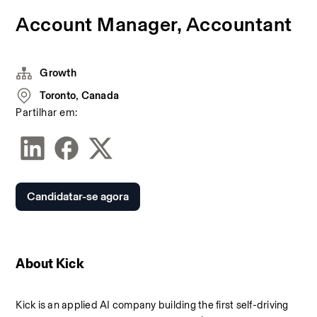
Account Manager, Accountant
Growth
Toronto, Canada
Partilhar em:
Candidatar-se agora
About Kick
Kick is an applied AI company building the first self-driving 