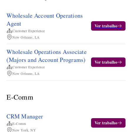
Wholesale Account Operations
Agent
Ver trabalho
Customer Experience
New Orleans, LA
Wholesale Operations Associate
(Majors and Account Programs)
Ver trabalho
Customer Experience
New Orleans, LA
E-Comm
CRM Manager
Ver trabalho
E-Comm
New York, NY