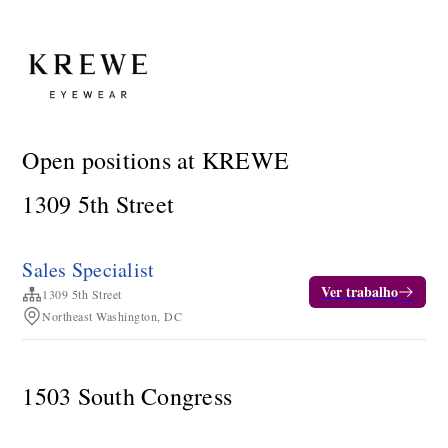
Open positions at KREWE
1309 5th Street
Sales Specialist
Ver trabalho
1309 5th Street
Northeast Washington, DC
1503 South Congress