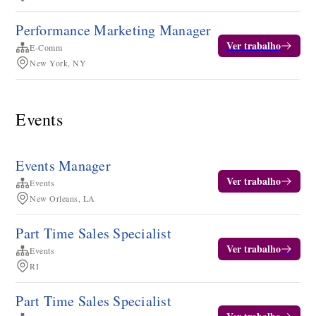
Performance Marketing Manager
Ver trabalho
E-Comm
New York, NY
Events
Events Manager
Ver trabalho
Events
New Orleans, LA
Part Time Sales Specialist
Ver trabalho
Events
RI
Part Time Sales Specialist