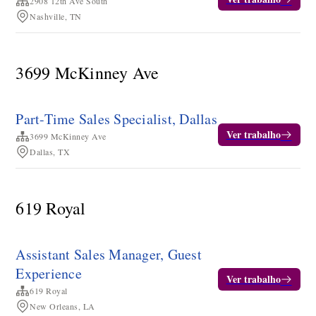
2908 12th Ave South
Nashville, TN
3699 McKinney Ave
Part-Time Sales Specialist, Dallas
Ver trabalho
3699 McKinney Ave
Dallas, TX
619 Royal
Assistant Sales Manager, Guest
Experience
Ver trabalho
619 Royal
New Orleans, LA