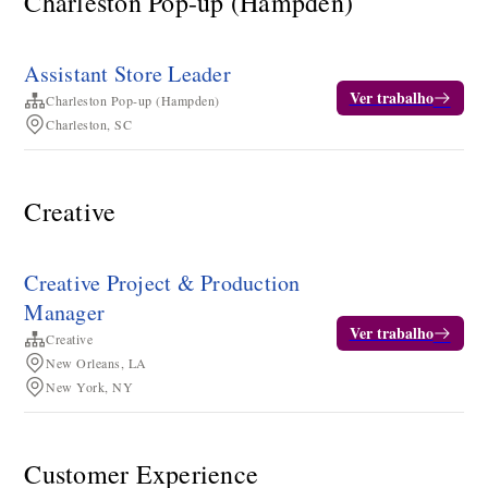
Charleston Pop-up (Hampden)
Assistant Store Leader
Ver trabalho
Charleston Pop-up (Hampden)
Charleston, SC
Creative
Creative Project & Production
Manager
Ver trabalho
Creative
New Orleans, LA
New York, NY
Customer Experience