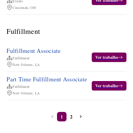
Ver trabalho
Events
Cincinnati, OH
Fulfillment
Fulfillment Associate
Ver trabalho
Fulfillment
New Orleans, LA
Part Time Fulfillment Associate
Ver trabalho
Fulfillment
New Orleans, LA
1
2