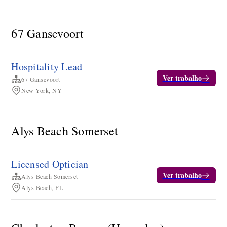
67 Gansevoort
Hospitality Lead
Ver trabalho
67 Gansevoort
New York, NY
Alys Beach Somerset
Licensed Optician
Ver trabalho
Alys Beach Somerset
Alys Beach, FL