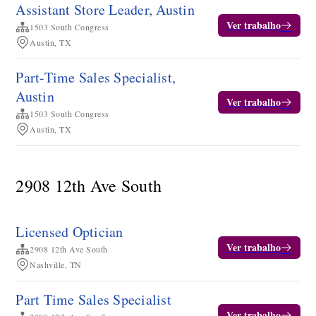
Assistant Store Leader, Austin
Ver trabalho
1503 South Congress
Austin, TX
Part-Time Sales Specialist,
Austin
Ver trabalho
1503 South Congress
Austin, TX
2908 12th Ave South
Licensed Optician
Ver trabalho
2908 12th Ave South
Nashville, TN
Part Time Sales Specialist
Ver trabalho