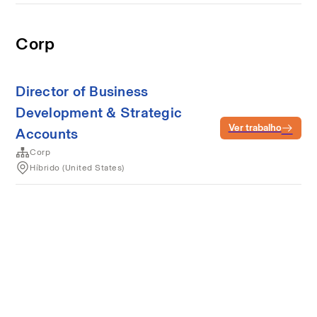
Corp
Director of Business
Development & Strategic
Ver trabalho
Accounts
Corp
Híbrido (United States)