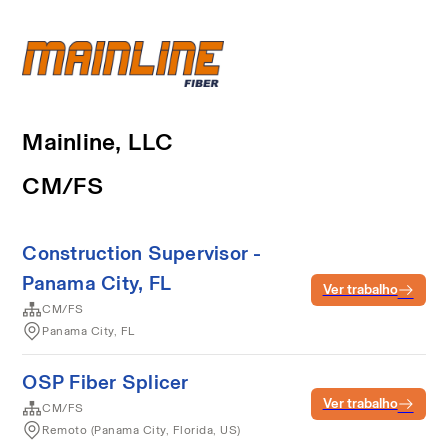
Mainline, LLC
CM/FS
Construction Supervisor -
Panama City, FL
Ver trabalho
CM/FS
Panama City, FL
OSP Fiber Splicer
Ver trabalho
CM/FS
Remoto (Panama City, Florida, US)