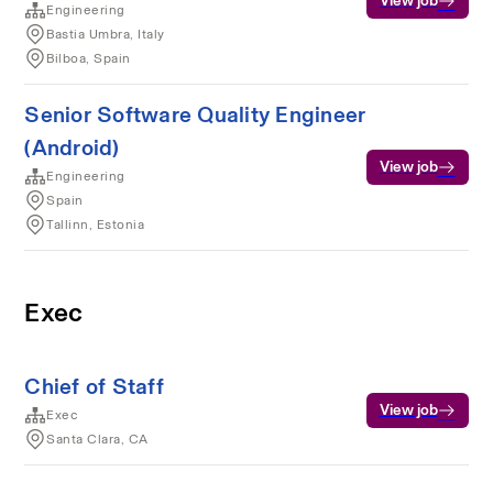
View job
Engineering
Bastia Umbra, Italy
Bilboa, Spain
Senior Software Quality Engineer
(Android)
View job
Engineering
Spain
Tallinn, Estonia
Exec
Chief of Staff
View job
Exec
Santa Clara, CA