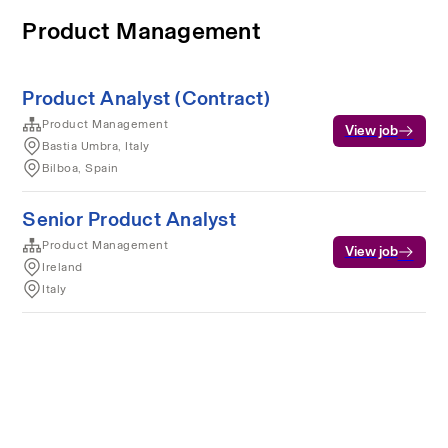
Product Management
Product Analyst (Contract)
Product Management
View job
Bastia Umbra, Italy
Bilboa, Spain
Senior Product Analyst
Product Management
View job
Ireland
Italy