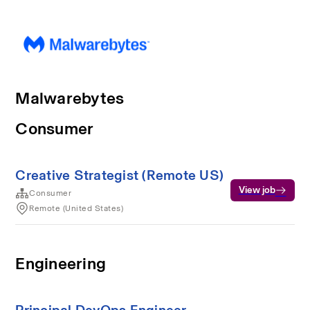
Malwarebytes
Consumer
Creative Strategist (Remote US)
View job
Consumer
Remote (United States)
Engineering