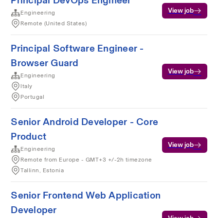
Principal DevOps Engineer
View job
Engineering
Remote (United States)
Principal Software Engineer -
Browser Guard
View job
Engineering
Italy
Portugal
Senior Android Developer - Core
Product
View job
Engineering
Remote from Europe - GMT+3 +/-2h timezone
Tallinn, Estonia
Senior Frontend Web Application
Developer