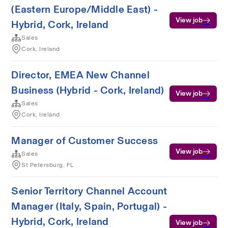
(Eastern Europe/Middle East) -
View job
Hybrid, Cork, Ireland
Sales
Cork, Ireland
Director, EMEA New Channel
Business (Hybrid - Cork, Ireland)
View job
Sales
Cork, Ireland
Manager of Customer Success
View job
Sales
St Petersburg, FL
Senior Territory Channel Account
Manager (Italy, Spain, Portugal) -
Hybrid, Cork, Ireland
View job