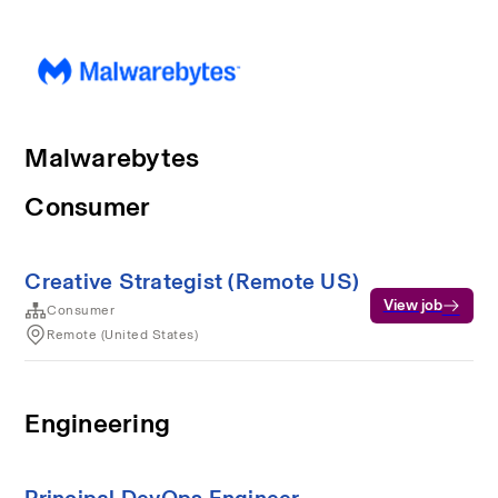
Malwarebytes
Consumer
Creative Strategist (Remote US)
View job
Consumer
Remote (United States)
Engineering