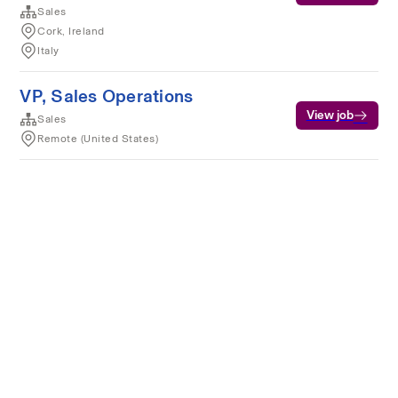
Sales
Cork, Ireland
Italy
VP, Sales Operations
View job
Sales
Remote (United States)