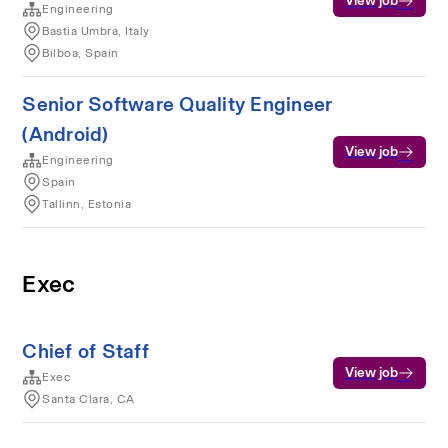
View job
Engineering
Bastia Umbra, Italy
Bilboa, Spain
Senior Software Quality Engineer
(Android)
View job
Engineering
Spain
Tallinn, Estonia
Exec
Chief of Staff
View job
Exec
Santa Clara, CA