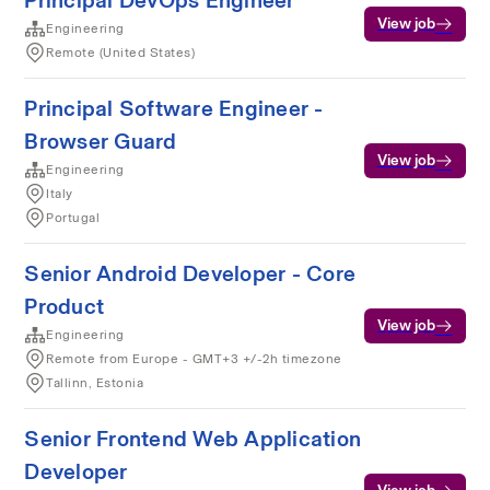
Principal DevOps Engineer
View job
Engineering
Remote (United States)
Principal Software Engineer -
Browser Guard
View job
Engineering
Italy
Portugal
Senior Android Developer - Core
Product
View job
Engineering
Remote from Europe - GMT+3 +/-2h timezone
Tallinn, Estonia
Senior Frontend Web Application
Developer