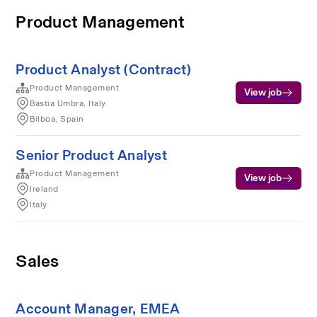
Product Management
Product Analyst (Contract)
Product Management
View job
Bastia Umbra, Italy
Bilboa, Spain
Senior Product Analyst
Product Management
View job
Ireland
Italy
Sales
Account Manager, EMEA