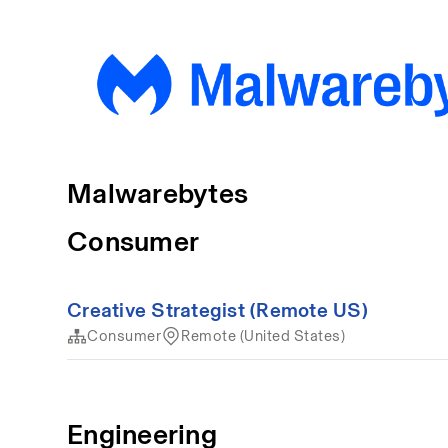
Malwarebytes
Consumer
Creative Strategist (Remote US)
Consumer
Remote (United States)
Engineering