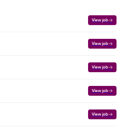
View job
View job
View job
View job
View job