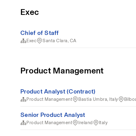
Exec
Chief of Staff
Exec
Santa Clara, CA
Product Management
Product Analyst (Contract)
Product Management
Bastia Umbra, Italy
Bilbo
Senior Product Analyst
Product Management
Ireland
Italy