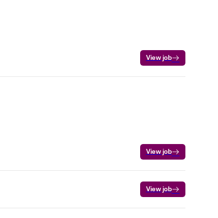
View job
View job
View job