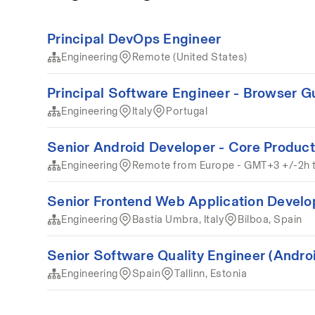
Principal DevOps Engineer
Engineering
Remote (United States)
Principal Software Engineer - Browser G
Engineering
Italy
Portugal
Senior Android Developer - Core Product
Engineering
Remote from Europe - GMT+3 +/-2h 
Senior Frontend Web Application Develo
Engineering
Bastia Umbra, Italy
Bilboa, Spain
Senior Software Quality Engineer (Andro
Engineering
Spain
Tallinn, Estonia