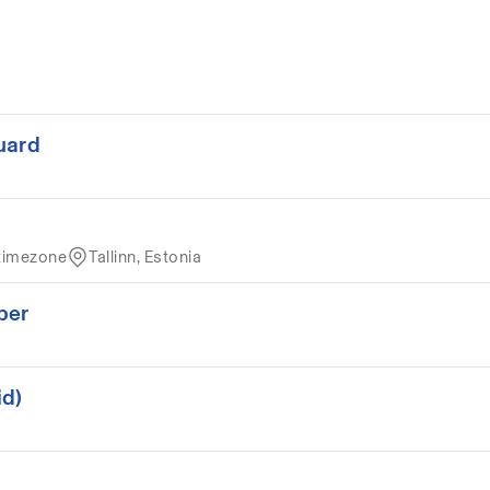
uard
timezone
Tallinn, Estonia
per
id)