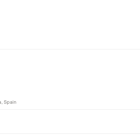
a, Spain