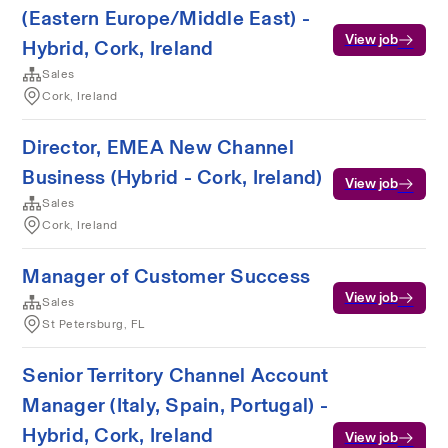
(Eastern Europe/Middle East) -
View job
Hybrid, Cork, Ireland
Sales
Cork, Ireland
Director, EMEA New Channel
Business (Hybrid - Cork, Ireland)
View job
Sales
Cork, Ireland
Manager of Customer Success
View job
Sales
St Petersburg, FL
Senior Territory Channel Account
Manager (Italy, Spain, Portugal) -
Hybrid, Cork, Ireland
View job