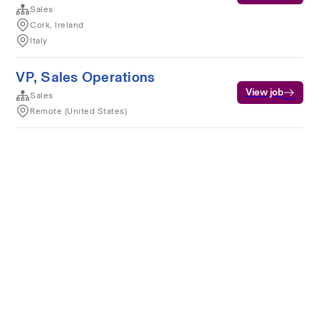
Sales
Cork, Ireland
Italy
VP, Sales Operations
View job
Sales
Remote (United States)