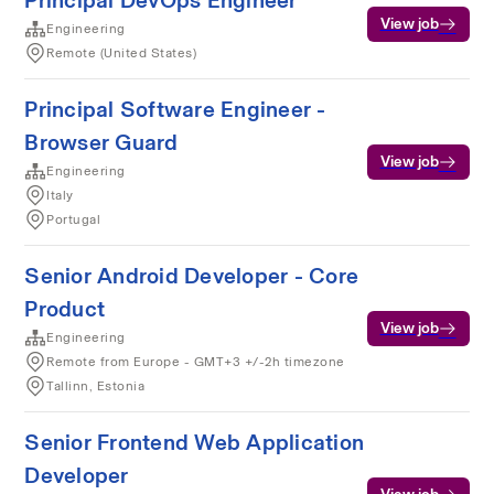
Principal DevOps Engineer
View job
Engineering
Remote (United States)
Principal Software Engineer -
Browser Guard
View job
Engineering
Italy
Portugal
Senior Android Developer - Core
Product
View job
Engineering
Remote from Europe - GMT+3 +/-2h timezone
Tallinn, Estonia
Senior Frontend Web Application
Developer