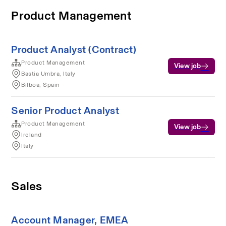
Product Management
Product Analyst (Contract)
Product Management
View job
Bastia Umbra, Italy
Bilboa, Spain
Senior Product Analyst
Product Management
View job
Ireland
Italy
Sales
Account Manager, EMEA