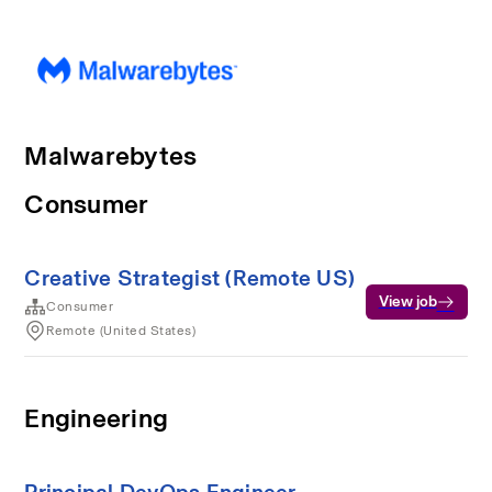
Malwarebytes
Consumer
Creative Strategist (Remote US)
View job
Consumer
Remote (United States)
Engineering