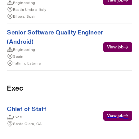
View job
Engineering
Bastia Umbra, Italy
Bilboa, Spain
Senior Software Quality Engineer
(Android)
View job
Engineering
Spain
Tallinn, Estonia
Exec
Chief of Staff
View job
Exec
Santa Clara, CA