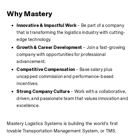
Why Mastery
Innovative & Impactful Work
 – Be part of a company 
that is transforming the logistics industry with cutting-
edge technology.
Growth & Career Development
 – Join a fast-growing 
company with opportunities for professional 
advancement.
Competitive Compensation
 – Base salary plus 
uncapped commission and performance-based 
incentives.
Strong Company Culture
 – Work with a collaborative, 
driven, and passionate team that values innovation and 
excellence.
Mastery Logistics Systems is building the world’s first 
lovable Transportation Management System, or TMS.