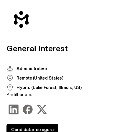
General Interest
Administrative
Remote (United States)
Hybrid (Lake Forest, Illinois, US)
Partilhar em:
Candidatar-se agora