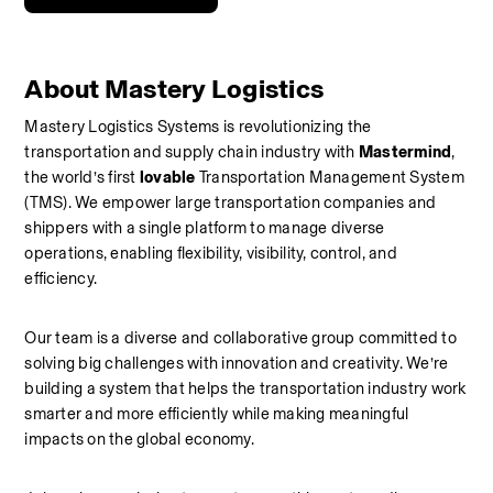
About Mastery Logistics 
Mastery Logistics Systems is revolutionizing the 
transportation and supply chain industry with 
Mastermind
, 
the world’s first 
lovable
 Transportation Management System 
(TMS). We empower large transportation companies and 
shippers with a single platform to manage diverse 
operations, enabling flexibility, visibility, control, and 
efficiency.
Our team is a diverse and collaborative group committed to 
solving big challenges with innovation and creativity. We’re 
building a system that helps the transportation industry work 
smarter and more efficiently while making meaningful 
impacts on the global economy.