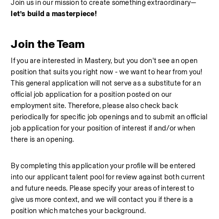
Join us in our mission to create something extraordinary—
let’s build a masterpiece!
Join the Team
If you are interested in Mastery, but you don't see an open 
position that suits you right now - we want to hear from you! 
This general application will not serve as a substitute for an 
official job application for a position posted on our 
employment site. Therefore, please also check back 
periodically for specific job openings and to submit an official 
job application for your position of interest if and/or when 
there is an opening.
By completing this application your profile will be entered 
into our applicant talent pool for review against both current 
and future needs. Please specify your areas of interest to 
give us more context, and we will contact you if there is a 
position which matches your background. 