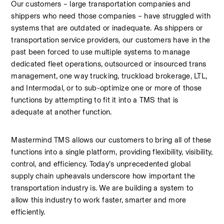
Our customers – large transportation companies and 
shippers who need those companies – have struggled with 
systems that are outdated or inadequate. As shippers or 
transportation service providers, our customers have in the 
past been forced to use multiple systems to manage 
dedicated fleet operations, outsourced or insourced trans 
management, one way trucking, truckload brokerage, LTL, 
and Intermodal, or to sub-optimize one or more of those 
functions by attempting to fit it into a TMS that is 
adequate at another function.
Mastermind TMS allows our customers to bring all of these 
functions into a single platform, providing flexibility, visibility, 
control, and efficiency. Today’s unprecedented global 
supply chain upheavals underscore how important the 
transportation industry is. We are building a system to 
allow this industry to work faster, smarter and more 
efficiently.