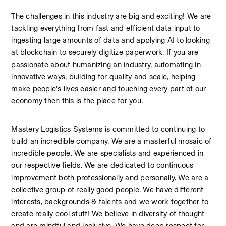
The challenges in this industry are big and exciting! We are 
tackling everything from fast and efficient data input to 
ingesting large amounts of data and applying AI to looking 
at blockchain to securely digitize paperwork. If you are 
passionate about humanizing an industry, automating in 
innovative ways, building for quality and scale, helping 
make people's lives easier and touching every part of our 
economy then this is the place for you.
Mastery Logistics Systems is committed to continuing to 
build an incredible company. We are a masterful mosaic of 
incredible people. We are specialists and experienced in 
our respective fields. We are dedicated to continuous 
improvement both professionally and personally. We are a 
collective group of really good people. We have different 
interests, backgrounds & talents and we work together to 
create really cool stuff! We believe in diversity of thought 