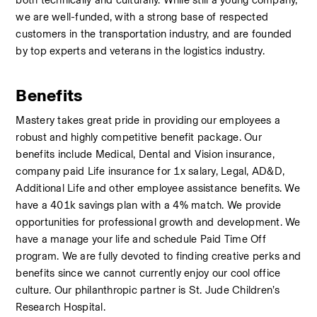
both technically and culturally. While still a young company, 
we are well-funded, with a strong base of respected 
customers in the transportation industry, and are founded 
by top experts and veterans in the logistics industry.
Benefits
Mastery takes great pride in providing our employees a 
robust and highly competitive benefit package. Our 
benefits include Medical, Dental and Vision insurance, 
company paid Life insurance for 1x salary, Legal, AD&D, 
Additional Life and other employee assistance benefits. We 
have a 401k savings plan with a 4% match. We provide 
opportunities for professional growth and development. We 
have a manage your life and schedule Paid Time Off 
program. We are fully devoted to finding creative perks and 
benefits since we cannot currently enjoy our cool office 
culture. Our philanthropic partner is St. Jude Children’s 
Research Hospital.