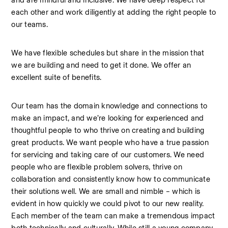
and are mindful and inclusive. We have deep respect for 
each other and work diligently at adding the right people to 
our teams.
We have flexible schedules but share in the mission that 
we are building and need to get it done. We offer an 
excellent suite of benefits.
Our team has the domain knowledge and connections to 
make an impact, and we’re looking for experienced and 
thoughtful people to who thrive on creating and building 
great products. We want people who have a true passion 
for servicing and taking care of our customers. We need 
people who are flexible problem solvers, thrive on 
collaboration and consistently know how to communicate 
their solutions well. We are small and nimble – which is 
evident in how quickly we could pivot to our new reality. 
Each member of the team can make a tremendous impact 