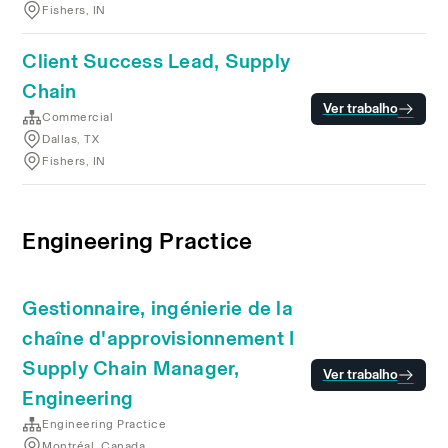
Fishers, IN
Client Success Lead, Supply
Chain
Ver trabalho
Commercial
Dallas, TX
Fishers, IN
Engineering Practice
Gestionnaire, ingénierie de la
chaîne d'approvisionnement I
Supply Chain Manager,
Ver trabalho
Engineering
Engineering Practice
Montréal, Canada