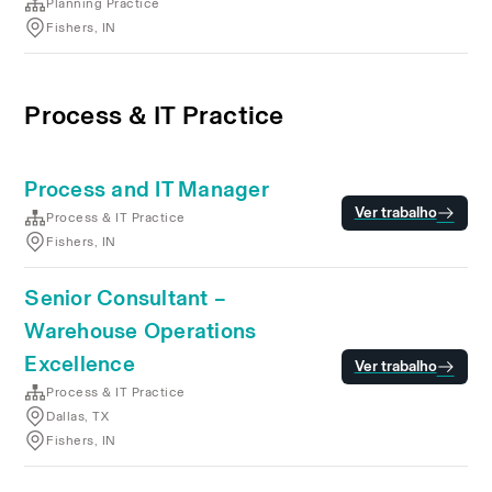
Planning Practice
Fishers, IN
Process & IT Practice
Process and IT Manager
Ver trabalho
Process & IT Practice
Fishers, IN
Senior Consultant –
Warehouse Operations
Excellence
Ver trabalho
Process & IT Practice
Dallas, TX
Fishers, IN