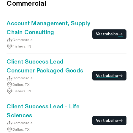
Commercial
Account Management, Supply
Chain Consulting
Ver trabalho
Commercial
Fishers, IN
Client Success Lead -
Consumer Packaged Goods
Ver trabalho
Commercial
Dallas, TX
Fishers, IN
Client Success Lead - Life
Sciences
Ver trabalho
Commercial
Dallas, TX