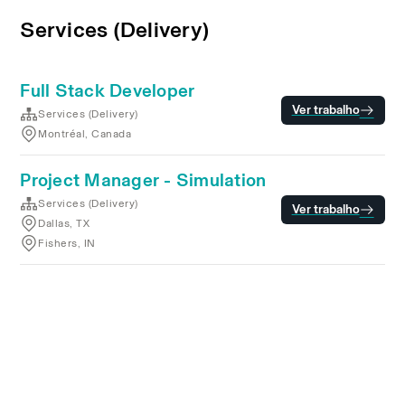
Services (Delivery)
Full Stack Developer
Ver trabalho
Services (Delivery)
Montréal, Canada
Project Manager - Simulation
Services (Delivery)
Ver trabalho
Dallas, TX
Fishers, IN