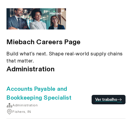
Miebach Careers Page
Build what’s next. Shape real-world supply chains
that matter.
Administration
Accounts Payable and
Bookkeeping Specialist
Ver trabalho
Administration
Fishers, IN