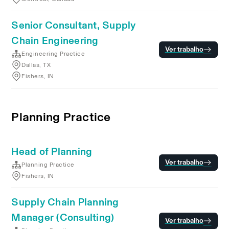
Senior Consultant, Supply
Chain Engineering
Ver trabalho
Engineering Practice
Dallas, TX
Fishers, IN
Planning Practice
Head of Planning
Ver trabalho
Planning Practice
Fishers, IN
Supply Chain Planning
Manager (Consulting)
Ver trabalho