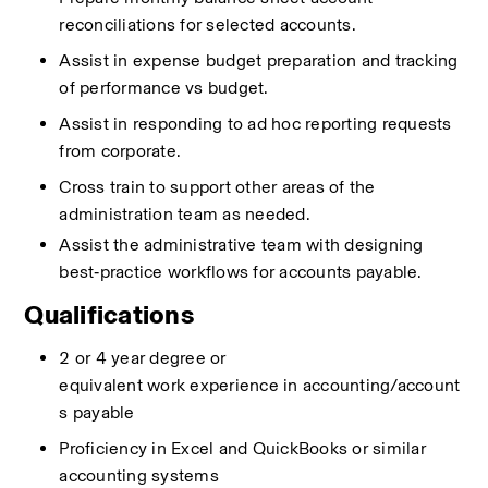
reconciliations for selected accounts. 
Assist
in expense budget preparation and
tracking 
of
performance vs budget. 
Assist
in responding to ad hoc reporting requests 
from corporate. 
Cross train to support other areas of the 
administration team as needed. 
Assist the administrative team with designing 
best‑practice workflows for accounts payable.
Qualifications
2 or 4 year
degree
or 
equivalent
work
experience
in
accounting/account
s payable 
Proficiency
in Excel
and
QuickBooks
or similar 
accounting systems 