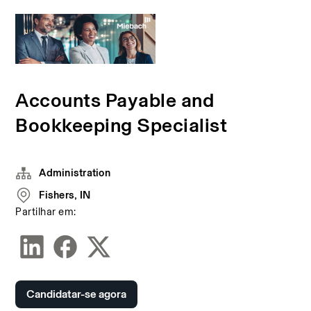
Accounts Payable and
Bookkeeping Specialist
Administration
Fishers, IN
Partilhar em:
Candidatar-se agora