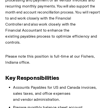
processing and payment of all vendor invoices and 
recurring monthly payments.
 You will also support the 
You will
report 
month end account reconcilliation process. 
to and work closely with the
Financial 
Controller
and
also
work closely with
the 
Financial
Accountant to enhance the 
existing
payables
process to optimize efficiency and 
controls. 
Please
note
this position is full-time at our
Fishers, 
Indiana
office. 
Key Responsibilities
Accounts Payables for
US and
Canada
invoices, 
sales taxes,
and office expenses 
and
vendor
administration. 
Prepare monthly balance sheet account 