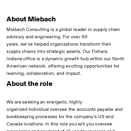
About Miebach
Miebach Consulting is a global leader in supply chain 
advisory and engineering. For over 50 
years, we've helped organizations transform their 
supply chains into strategic assets. Our Fishers, 
Indiana office is a dynamic growth hub within our North 
American network, offering exciting opportunities for 
learning, collaboration, and impact.
About the role
We are
seeking
an energetic, highly 
organized
individual
oversee the accounts payable and 
bookkeeping processes for the company’s US and 
Canada locations.
In this role you
will you
oversee 