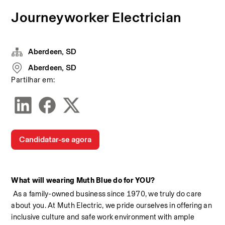
Journeyworker Electrician
Aberdeen, SD
Aberdeen, SD
Partilhar em:
Candidatar-se agora
What will wearing Muth Blue do for YOU?
 As a family-owned business since 1970, we truly do care 
about you. At Muth Electric, we pride ourselves in offering an 
inclusive culture and safe work environment with ample 