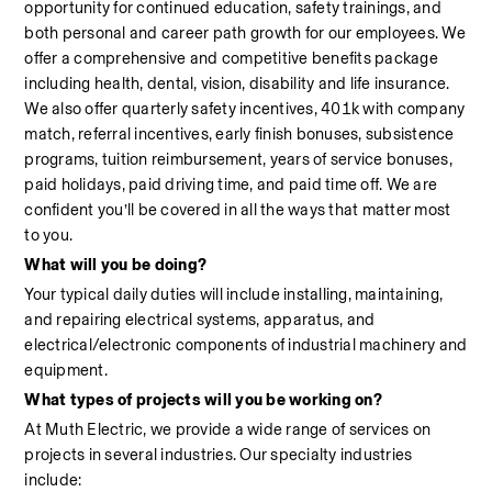
opportunity for continued education, safety trainings, and 
both personal and career path growth for our employees. We 
offer a comprehensive and competitive benefits package 
including health, dental, vision, disability and life insurance. 
We also offer quarterly safety incentives, 401k with company 
match, referral incentives, early finish bonuses, subsistence 
programs, tuition reimbursement, years of service bonuses, 
paid holidays, paid driving time, and paid time off. We are 
confident you’ll be covered in all the ways that matter most 
to you.
What will you be doing?
Your typical daily duties will include installing, maintaining, 
and repairing electrical systems, apparatus, and 
electrical/electronic components of industrial machinery and 
equipment.
What types of projects will you be working on?
At Muth Electric, we provide a wide range of services on 
projects in several industries. Our specialty industries 
include:                                                                                                            