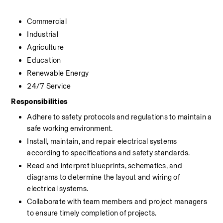
Commercial
Industrial
Agriculture
Education
Renewable Energy
24/7 Service
Responsibilities
Adhere to safety protocols and regulations to maintain a 
safe working environment.
Install, maintain, and repair electrical systems 
according to specifications and safety standards.
Read and interpret blueprints, schematics, and 
diagrams to determine the layout and wiring of 
electrical systems.
Collaborate with team members and project managers 
to ensure timely completion of projects.