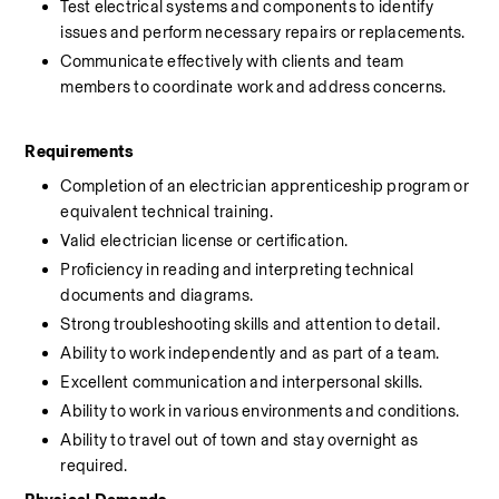
Test electrical systems and components to identify 
issues and perform necessary repairs or replacements.
Communicate effectively with clients and team 
members to coordinate work and address concerns.
Requirements
Completion of an electrician apprenticeship program or 
equivalent technical training.
Valid electrician license or certification.
Proficiency in reading and interpreting technical 
documents and diagrams.
Strong troubleshooting skills and attention to detail.
Ability to work independently and as part of a team.
Excellent communication and interpersonal skills.
Ability to work in various environments and conditions.
Ability to travel out of town and stay overnight as 
required.