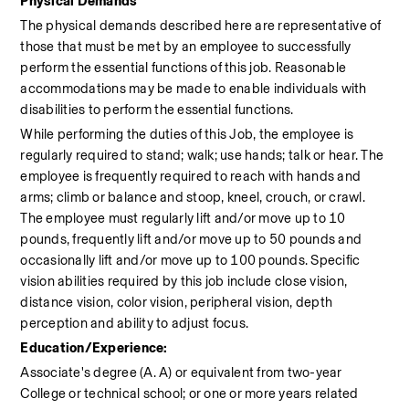
Physical Demands
The physical demands described here are representative of 
those that must be met by an employee to successfully 
perform the essential functions of this job. Reasonable 
accommodations may be made to enable individuals with 
disabilities to perform the essential functions.
While performing the duties of this Job, the employee is 
regularly required to stand; walk; use hands; talk or hear. The 
employee is frequently required to reach with hands and 
arms; climb or balance and stoop, kneel, crouch, or crawl. 
The employee must regularly lift and/or move up to 10 
pounds, frequently lift and/or move up to 50 pounds and 
occasionally lift and/or move up to 100 pounds. Specific 
vision abilities required by this job include close vision, 
distance vision, color vision, peripheral vision, depth 
perception and ability to adjust focus.
Education/Experience:
Associate's degree (A. A) or equivalent from two-year 
College or technical school; or one or more years related 