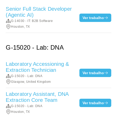
Senior Full Stack Developer
(Agentic AI)
Ver trabalho
G-14030 - IT: B2B Software
Houston, TX
G-15020 - Lab: DNA
Laboratory Accessioning &
Extraction Technician
Ver trabalho
G-15020 - Lab: DNA
Glasgow, United Kingdom
Laboratory Assistant, DNA
Extraction Core Team
Ver trabalho
G-15020 - Lab: DNA
Houston, TX