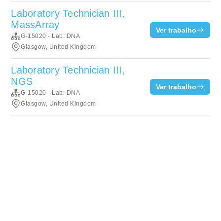
Laboratory Technician III,
MassArray
Ver trabalho
G-15020 - Lab: DNA
Glasgow, United Kingdom
Laboratory Technician III,
NGS
Ver trabalho
G-15020 - Lab: DNA
Glasgow, United Kingdom