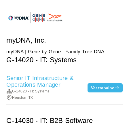
myDNA, Inc.
myDNA | Gene by Gene | Family Tree DNA
G-14020 - IT: Systems
Senior IT Infrastructure &
Operations Manager
Ver trabalho
G-14020 - IT: Systems
Houston, TX
G-14030 - IT: B2B Software