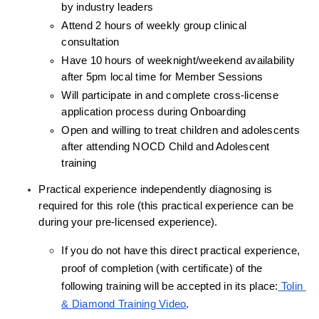
by industry leaders
Attend 2 hours of weekly group clinical 
consultation
Have 10 hours of weeknight/weekend availability 
after 5pm local time for Member Sessions
Will participate in and complete cross-license 
application process during Onboarding
Open and willing to treat children and adolescents 
after attending NOCD Child and Adolescent 
training
Practical experience independently diagnosing is 
required for this role (this practical experience can be 
during your pre-licensed experience).
If you do not have this direct practical experience, 
proof of completion (with certificate) of the 
following training will be accepted in its place:
 Tolin 
& Diamond Training Video
.