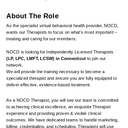
About The Role
As the specialist virtual behavioral health provider, NOCD, 
wants our Therapists to focus on what's most important – 
treating and caring for our members.
NOCD is looking for Independently Licensed Therapists 
(LP, LPC, LMFT, LCSW) in Connecticut
 to join our 
network.
We will provide the training necessary to become a 
specialized therapist and ensure you are fully equipped to 
deliver effective, evidence-based treatment.
As a NOCD Therapist, you will see our team is committed 
to achieving clinical excellence, an exquisite Therapist 
experience and providing proven & visible clinical 
outcomes. We have dedicated teams to handle marketing, 
billing, credentialing, and scheduling. Therapists will use 