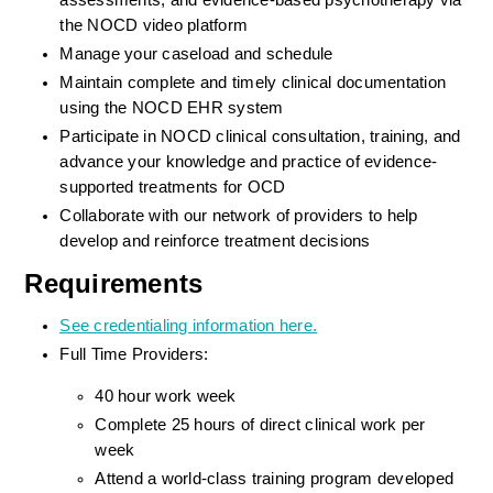
assessments, and evidence-based psychotherapy via 
the NOCD video platform
Manage your caseload and schedule
Maintain complete and timely clinical documentation 
using the NOCD EHR system
Participate in NOCD clinical consultation, training, and 
advance your knowledge and practice of evidence-
supported treatments for OCD
Collaborate with our network of providers to help 
develop and reinforce treatment decisions
Requirements
See credentialing information here.
Full Time Providers:
40 hour work week
Complete 25 hours of direct clinical work per 
week
Attend a world-class training program developed 