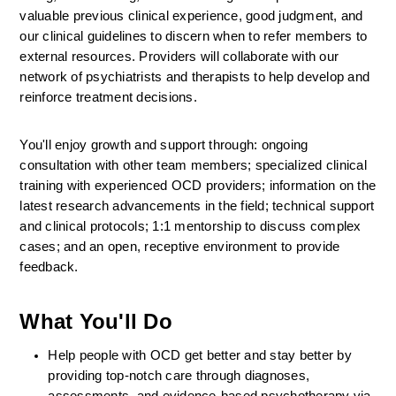
valuable previous clinical experience, good judgment, and 
our clinical guidelines to discern when to refer members to 
external resources. Providers will collaborate with our 
network of psychiatrists and therapists to help develop and 
reinforce treatment decisions.
You'll enjoy growth and support through: ongoing 
consultation with other team members; specialized clinical 
training with experienced OCD providers; information on the 
latest research advancements in the field; technical support 
and clinical protocols; 1:1 mentorship to discuss complex 
cases; and an open, receptive environment to provide 
feedback.
What You'll Do
Help people with OCD get better and stay better by 
providing top-notch care through diagnoses, 