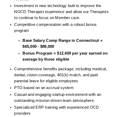
Investment in new technology built to improve the 
NOCD Therapist experience and allow our Therapists 
to continue to focus on Member care.
Competitive compensation with a robust bonus 
program
Base Salary Comp Range in Connecticut = 
$65,000 - $88,000
Bonus Program = $12,400 per year earned on 
average by those eligible
Comprehensive benefits package, including medical, 
dental, vision coverage, 401(k) match, and paid 
parental leave for eligible employees
PTO based on an accrual system
Casual and engaging startup environment with an 
outstanding mission-driven team atmosphere
Specialized ERP training with experienced OCD 
providers