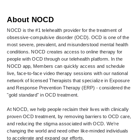
About NOCD
NOCD is the #1 telehealth provider for the treatment of 
obsessive-compulsive disorder (OCD). OCD is one of the 
most severe, prevalent, and misunderstood mental health 
conditions. NOCD creates access to online therapy for 
people with OCD through our telehealth platform. In the 
NOCD app, Members can quickly access and schedule 
live, face-to-face video therapy sessions with our national 
network of licensed Therapists that specialize in Exposure 
and Response Prevention Therapy (ERP) - considered the 
"gold standard" in OCD treatment. 
At NOCD, we help people reclaim their lives with clinically 
proven OCD treatment, by removing barriers to OCD care, 
and reducing the stigma associated with OCD. We’re 
changing the world and need other like-minded individuals 
to accelerate and expand our efforts.