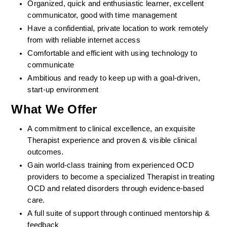
Organized, quick and enthusiastic learner, excellent 
communicator, good with time management
Have a confidential, private location to work remotely 
from with reliable internet access
Comfortable and efficient with using technology to 
communicate
Ambitious and ready to keep up with a goal-driven, 
start-up environment
What We Offer
A commitment to clinical excellence, an exquisite 
Therapist experience and proven & visible clinical 
outcomes. 
Gain world-class training from experienced OCD 
providers to become a specialized Therapist in treating 
OCD and related disorders through evidence-based 
care. 
A full suite of support through continued mentorship & 
feedback