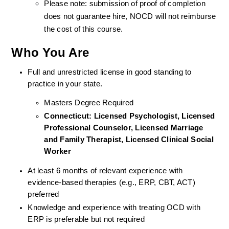
Please note: submission of proof of completion 
does not guarantee hire, NOCD will not reimburse 
the cost of this course.
Who You Are
Full and unrestricted license in good standing to 
practice in your state. 
Masters Degree Required
Connecticut: Licensed Psychologist, Licensed 
Professional Counselor, Licensed Marriage 
and Family Therapist, Licensed Clinical Social 
Worker 
At least 6 months of relevant experience with 
evidence-based therapies (e.g., ERP, CBT, ACT) 
preferred
Knowledge and experience with treating OCD with 
ERP is preferable but not required