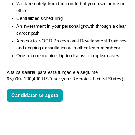
Work remotely from the comfort of your own home or 
office
Centralized scheduling
An investment in your personal growth through a clear 
career path
Access to NOCD Professional Development Trainings 
and ongoing consultation with other team members
One-on-one mentorship to discuss complex cases
A faixa salarial para esta função é a seguinte
65,000- 100,400 USD por year Remote - United States()
Candidatar-se agora