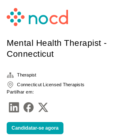
Mental Health Therapist -
Connecticut
Therapist
Connecticut Licensed Therapists
Partilhar em:
Candidatar-se agora