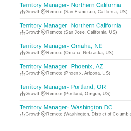
Territory Manager- Northern California
Growth
Remote (San Francisco, California, US)
Territory Manager- Northern California
Growth
Remote (San Jose, California, US)
Territory Manager- Omaha, NE
Growth
Remote (Omaha, Nebraska, US)
Territory Manager- Phoenix, AZ
Growth
Remote (Phoenix, Arizona, US)
Territory Manager- Portland, OR
Growth
Remote (Portland, Oregon, US)
Territory Manager- Washington DC
Growth
Remote (Washington, District of Columbi