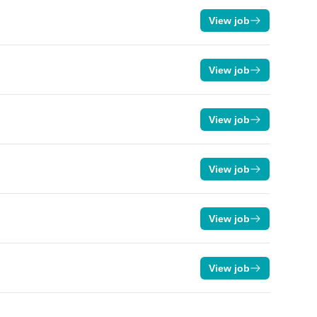
View job
View job
View job
View job
View job
View job