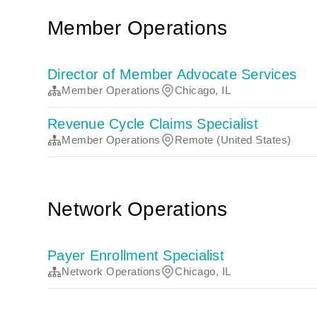
Member Operations
Director of Member Advocate Services
Member Operations
Chicago, IL
Revenue Cycle Claims Specialist
Member Operations
Remote (United States)
Network Operations
Payer Enrollment Specialist
Network Operations
Chicago, IL