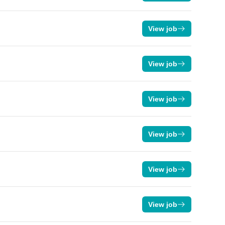
View job
View job
View job
View job
View job
View job