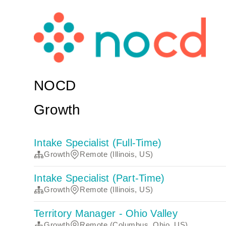
NOCD
Growth
Intake Specialist (Full-Time)
Growth
Remote (Illinois, US)
Intake Specialist (Part-Time)
Growth
Remote (Illinois, US)
Territory Manager - Ohio Valley
Growth
Remote (Columbus, Ohio, US)