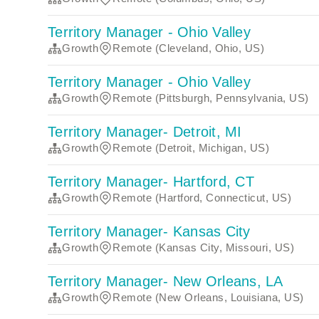
Territory Manager - Ohio Valley
Growth
Remote (Cleveland, Ohio, US)
Territory Manager - Ohio Valley
Growth
Remote (Pittsburgh, Pennsylvania, US)
Territory Manager- Detroit, MI
Growth
Remote (Detroit, Michigan, US)
Territory Manager- Hartford, CT
Growth
Remote (Hartford, Connecticut, US)
Territory Manager- Kansas City
Growth
Remote (Kansas City, Missouri, US)
Territory Manager- New Orleans, LA
Growth
Remote (New Orleans, Louisiana, US)