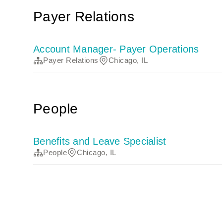
Payer Relations
Account Manager- Payer Operations
Payer Relations
Chicago, IL
People
Benefits and Leave Specialist
People
Chicago, IL