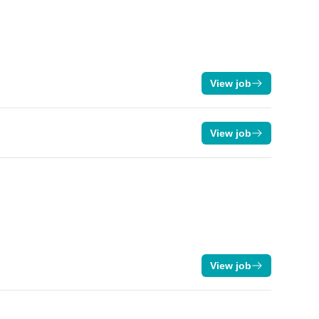
View job
View job
View job