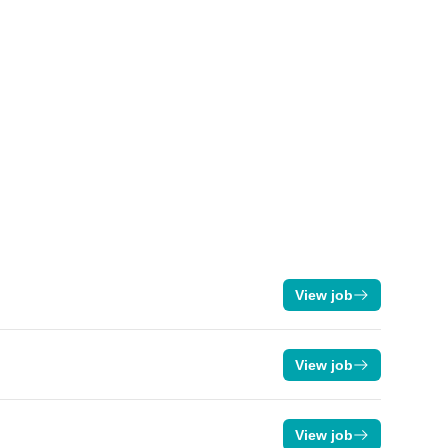
View job
View job
View job