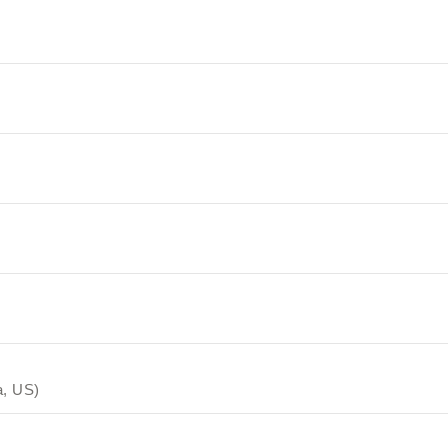
a, US)