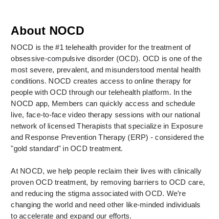
About NOCD
NOCD is the #1 telehealth provider for the treatment of 
obsessive-compulsive disorder (OCD). OCD is one of the 
most severe, prevalent, and misunderstood mental health 
conditions. NOCD creates access to online therapy for 
people with OCD through our telehealth platform. In the 
NOCD app, Members can quickly access and schedule 
live, face-to-face video therapy sessions with our national 
network of licensed Therapists that specialize in Exposure 
and Response Prevention Therapy (ERP) - considered the 
"gold standard" in OCD treatment. 
At NOCD, we help people reclaim their lives with clinically 
proven OCD treatment, by removing barriers to OCD care, 
and reducing the stigma associated with OCD. We’re 
changing the world and need other like-minded individuals 
to accelerate and expand our efforts.