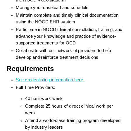
the NOCD video platform
Manage your caseload and schedule
Maintain complete and timely clinical documentation 
using the NOCD EHR system
Participate in NOCD clinical consultation, training, and 
advance your knowledge and practice of evidence-
supported treatments for OCD
Collaborate with our network of providers to help 
develop and reinforce treatment decisions
Requirements
See credentialing information here.
Full Time Providers:
40 hour work week
Complete 25 hours of direct clinical work per 
week
Attend a world-class training program developed 
by industry leaders