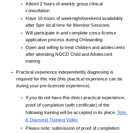
Attend 2 hours of weekly group clinical 
consultation
Have 10 hours of weeknight/weekend availability 
after 5pm local time for Member Sessions
Will participate in and complete cross-license 
application process during Onboarding
Open and willing to treat children and adolescents 
after attending NOCD Child and Adolescent 
training
Practical experience independently diagnosing is 
required for this role (this practical experience can be 
during your pre-licensed experience).
If you do not have this direct practical experience, 
proof of completion (with certificate) of the 
following training will be accepted in its place:
 Tolin 
& Diamond Training Video
.
Please note: submission of proof of completion 