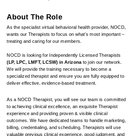
About The Role
As the specialist virtual behavioral health provider, NOCD, 
wants our Therapists to focus on what's most important – 
treating and caring for our members.
NOCD is looking for Independently Licensed Therapists 
(LP, LPC, LMFT, LCSW) in Arizona
 to join our network.
We will provide the training necessary to become a 
specialized therapist and ensure you are fully equipped to 
deliver effective, evidence-based treatment.
As a NOCD Therapist, you will see our team is committed 
to achieving clinical excellence, an exquisite Therapist 
experience and providing proven & visible clinical 
outcomes. We have dedicated teams to handle marketing, 
billing, credentialing, and scheduling. Therapists will use 
valuable previous clinical experience, good judgment, and 