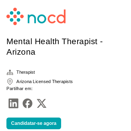
Mental Health Therapist -
Arizona
Therapist
Arizona Licensed Therapists
Partilhar em:
Candidatar-se agora