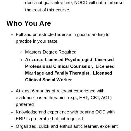
does not guarantee hire, NOCD will not reimburse 
the cost of this course.
Who You Are
Full and unrestricted license in good standing to 
practice in your state. 
Masters Degree Required
Arizona: Licensed Psychologist, Licensed 
Professional Clinical Counselor,  Licensed 
Marriage and Family Therapist,  Licensed 
Clinical Social Worker  
At least 6 months of relevant experience with 
evidence-based therapies (e.g., ERP, CBT, ACT) 
preferred
Knowledge and experience with treating OCD with 
ERP is preferable but not required
Organized, quick and enthusiastic learner, excellent 