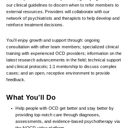
our clinical guidelines to discern when to refer members to 
external resources. Providers will collaborate with our 
network of psychiatrists and therapists to help develop and 
reinforce treatment decisions.
You'll enjoy growth and support through: ongoing 
consultation with other team members; specialized clinical 
training with experienced OCD providers; information on the 
latest research advancements in the field; technical support 
and clinical protocols; 1:1 mentorship to discuss complex 
cases; and an open, receptive environment to provide 
feedback.
What You'll Do
Help people with OCD get better and stay better by 
providing top-notch care through diagnoses, 
assessments, and evidence-based psychotherapy via 