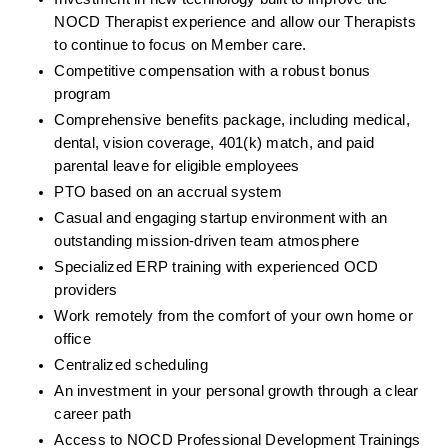
NOCD Therapist experience and allow our Therapists 
to continue to focus on Member care.
Competitive compensation with a robust bonus 
program
Comprehensive benefits package, including medical, 
dental, vision coverage, 401(k) match, and paid 
parental leave for eligible employees
PTO based on an accrual system
Casual and engaging startup environment with an 
outstanding mission-driven team atmosphere
Specialized ERP training with experienced OCD 
providers
Work remotely from the comfort of your own home or 
office
Centralized scheduling
An investment in your personal growth through a clear 
career path
Access to NOCD Professional Development Trainings 