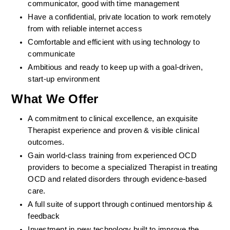
communicator, good with time management
Have a confidential, private location to work remotely 
from with reliable internet access
Comfortable and efficient with using technology to 
communicate
Ambitious and ready to keep up with a goal-driven, 
start-up environment
What We Offer
A commitment to clinical excellence, an exquisite 
Therapist experience and proven & visible clinical 
outcomes. 
Gain world-class training from experienced OCD 
providers to become a specialized Therapist in treating 
OCD and related disorders through evidence-based 
care. 
A full suite of support through continued mentorship & 
feedback
Investment in new technology built to improve the 