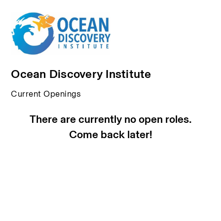
Ocean Discovery Institute
Current Openings
There are currently no open roles.
Come back later!