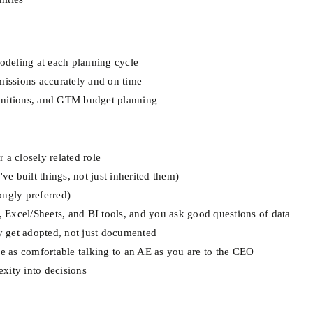
modeling at each planning cycle
issions accurately and on time
initions, and GTM budget planning
 a closely related role
 built things, not just inherited them)
ongly preferred)
L, Excel/Sheets, and BI tools, and you ask good questions of data
ly get adopted, not just documented
re as comfortable talking to an AE as you are to the CEO
xity into decisions