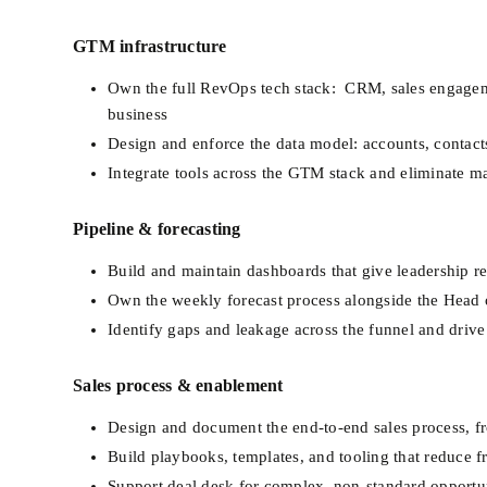
GTM infrastructure
Own the full RevOps tech stack:  CRM, sales engagemen
business
Design and enforce the data model: accounts, contacts,
Integrate tools across the GTM stack and eliminate m
Pipeline & forecasting
Build and maintain dashboards that give leadership rea
Own the weekly forecast process alongside the Head 
Identify gaps and leakage across the funnel and dri
Sales process & enablement
Design and document the end-to-end sales process, fr
Build playbooks, templates, and tooling that reduce f
Support deal desk for complex, non-standard opportun