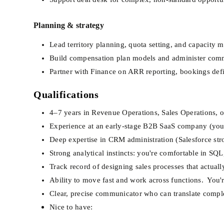
Planning & strategy
Lead territory planning, quota setting, and capacity 
Build compensation plan models and administer comm
Partner with Finance on ARR reporting, bookings def
Qualifications
4–7 years in Revenue Operations, Sales Operations, or
Experience at an early-stage B2B SaaS company (you've
Deep expertise in CRM administration (Salesforce str
Strong analytical instincts: you're comfortable in SQ
Track record of designing sales processes that actual
Ability to move fast and work across functions.  You'
Clear, precise communicator who can translate comple
Nice to have: