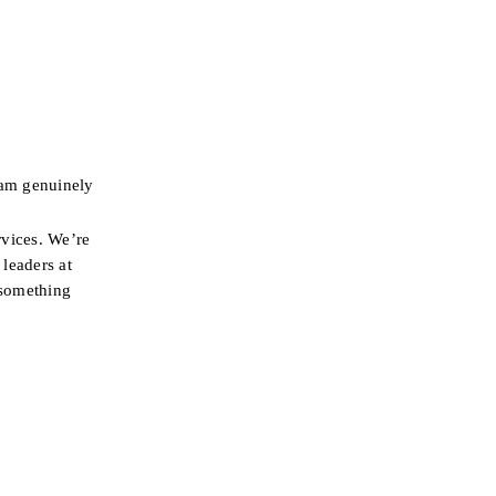
am genuinely 
vices. We’re 
leaders at 
something 