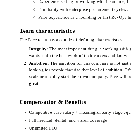
Experience selling or working with insurance, fina
Familiarity with enterprise procurement cycles a
Prior experience as a founding or first RevOps h
Team characteristics
The Pace team has a couple of defining characteristics:
Integrity:
 The most important thing is working with 
wants to do the best work of their careers and know it’
Ambition:
 The ambition for this company is not just 
looking for people that rise that level of ambition. Of
scale or one day start their own company. Pace will b
great.
Compensation & Benefits
Competitive base salary + meaningful early-stage equ
Full medical, dental, and vision coverage
Unlimited PTO