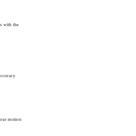
 with the 
 accuracy
 our motion