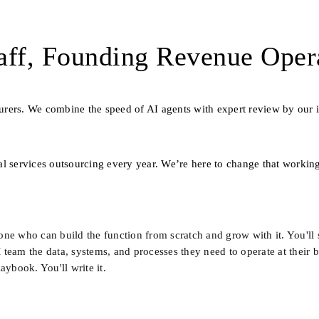
ff, Founding Revenue Oper
nsurers. We combine the speed of AI agents with expert review by our i
l services outsourcing every year. We’re here to change that working
e who can build the function from scratch and grow with it. You'll si
eam the data, systems, and processes they need to operate at their bes
aybook. You'll write it.