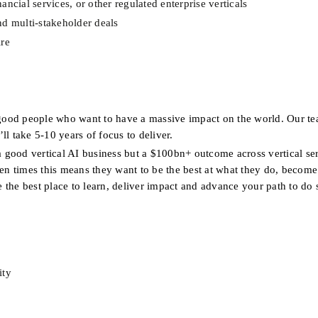
ncial services, or other regulated enterprise verticals
nd multi-stakeholder deals
ire
good people who want to have a massive impact on the world. Our te
ll take 5-10 years of focus to deliver.
a good vertical AI business but a $100bn+ outcome across vertical ser
ten times this means they want to be the best at what they do, become 
e the best place to learn, deliver impact and advance your path to do 
ity