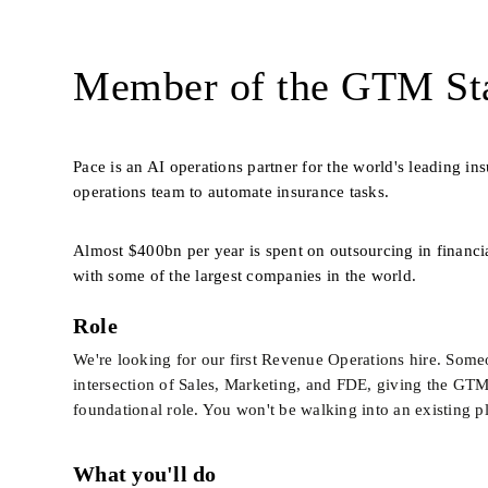
Member of the GTM Sta
Pace is an AI operations partner for the world's leading i
operations team to automate insurance tasks. 
Almost $400bn per year is spent on outsourcing in financia
with some of the largest companies in the world.
Role
We're looking for our first Revenue Operations hire. Someon
intersection of Sales, Marketing, and FDE, giving the GTM t
foundational role. You won't be walking into an existing pl
What you'll do