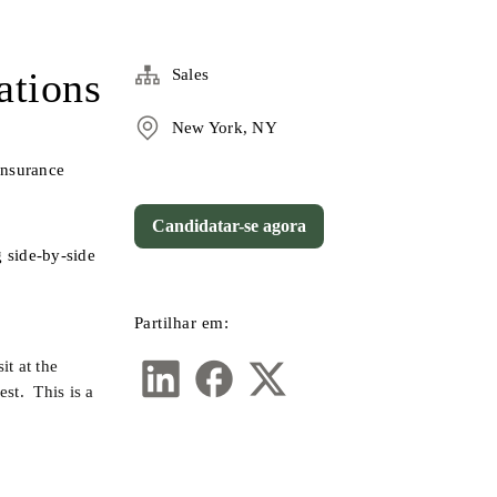
ations
Sales
New York, NY
nsurance 
Candidatar-se agora
 side-by-side 
Partilhar em:
t at the 
t.  This is a 