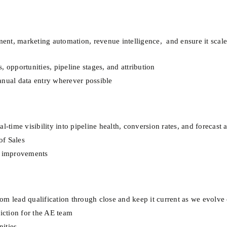
t, marketing automation, revenue intelligence,  and ensure it scales
 opportunities, pipeline stages, and attribution
anual data entry wherever possible
l-time visibility into pipeline health, conversion rates, and forecast
of Sales
ve improvements
om lead qualification through close and keep it current as we evolve
riction for the AE team
ities