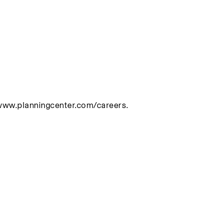
/www.planningcenter.com/careers.