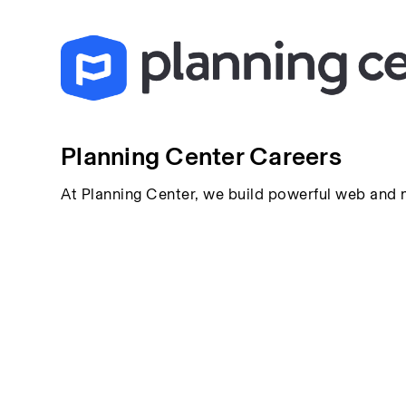
Planning Center Careers
At Planning Center, we build powerful web and 