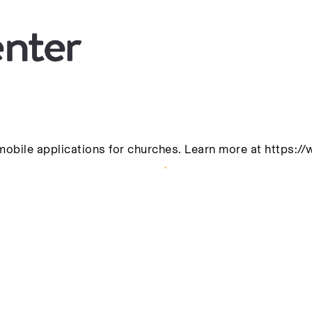
mobile applications for churches. Learn more at https:/