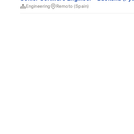
Engineering
Remoto (Spain)