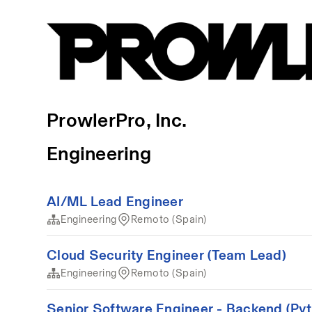
ProwlerPro, Inc.
Engineering
AI/ML Lead Engineer
Engineering
Remoto (Spain)
Cloud Security Engineer (Team Lead)
Engineering
Remoto (Spain)
Senior Software Engineer - Backend (Pyt