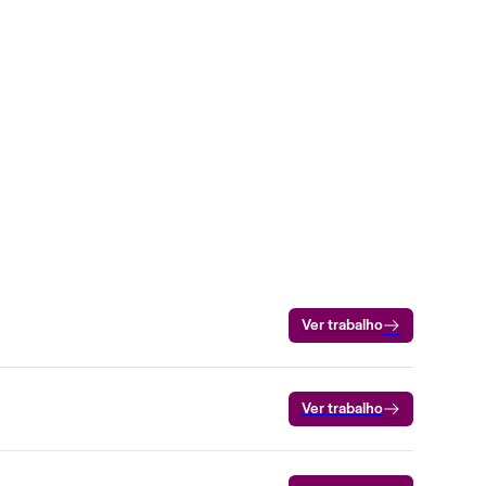
Ver trabalho
Ver trabalho