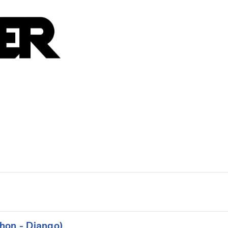
hon - Django)