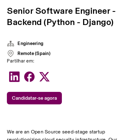
Senior Software Engineer -
Backend (Python - Django)
Engineering
Remote (Spain)
Partilhar em:
Candidatar-se agora
We are an Open Source seed-stage startup 
revolutionizing cloud security infrastructure. Our 