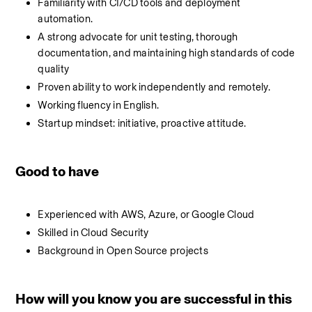
Familiarity with CI/CD tools and deployment 
automation.
A strong advocate for unit testing, thorough 
documentation, and maintaining high standards of code 
quality
Proven ability to work independently and remotely.
Working fluency in English.
Startup mindset: initiative, proactive attitude.
Good to have
Experienced with AWS, Azure, or Google Cloud
Skilled in Cloud Security
Background in Open Source projects
How will you know you are successful in this 