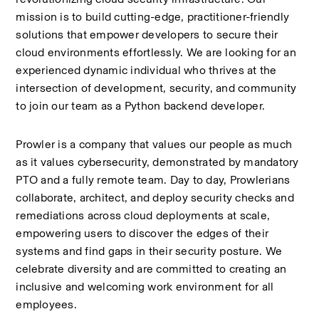
mission is to build cutting-edge, practitioner-friendly 
solutions that empower developers to secure their 
cloud environments effortlessly. We are looking for an 
experienced dynamic individual who thrives at the 
intersection of development, security, and community 
to join our team as a Python backend developer.
Prowler is a company that values our people as much 
as it values cybersecurity, demonstrated by mandatory 
PTO and a fully remote team. Day to day, Prowlerians 
collaborate, architect, and deploy security checks and 
remediations across cloud deployments at scale, 
empowering users to discover the edges of their 
systems and find gaps in their security posture. We 
celebrate diversity and are committed to creating an 
inclusive and welcoming work environment for all 
employees.