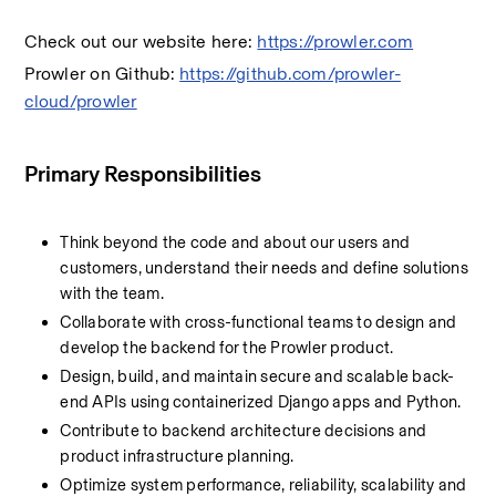
Check out our website here: 
https://prowler.com
Prowler on Github: 
https://github.com/prowler-
cloud/prowler
Primary Responsibilities
Think beyond the code and about our users and 
customers, understand their needs and define solutions 
with the team.
Collaborate with cross-functional teams to design and 
develop the backend for the Prowler product.
Design, build, and maintain secure and scalable back-
end APIs using containerized Django apps and Python.
Contribute to backend architecture decisions and 
product infrastructure planning.
Optimize system performance, reliability, scalability and 