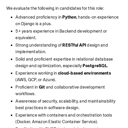
We evaluate the following in candidates for this role:
Advanced proficiency in 
Python
, hands-on experience 
on Django is a plus.
5+ years experience in Backend development or 
equivalent.
Strong understanding of 
RESTful API
 design and 
implementation.
Solid and proficient expertise in relational database 
design and optimization, especially 
PostgreSQL
.
Experience working in 
cloud-based environments
(AWS, GCP, or Azure).
Proficient in 
Git
 and collaborative development 
workflows.
Awareness of security, scalability, and maintainability 
best practices in software design.
Experience with containers and orchestration tools 
(Docker, Amazon Elastic Container Service).