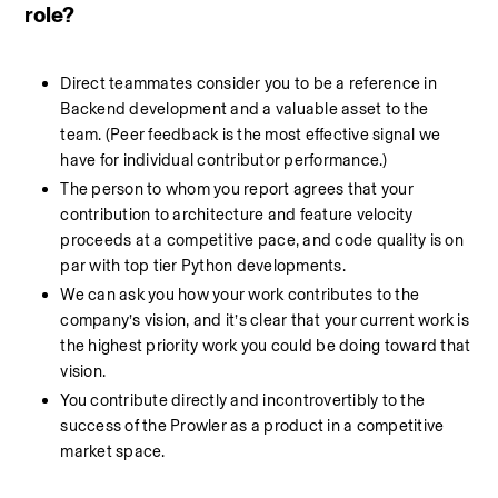
role?
Direct teammates consider you to be a reference in 
Backend development and a valuable asset to the 
team. (Peer feedback is the most effective signal we 
have for individual contributor performance.)
The person to whom you report agrees that your 
contribution to architecture and feature velocity 
proceeds at a competitive pace, and code quality is on 
par with top tier Python developments.
We can ask you how your work contributes to the 
company’s vision, and it’s clear that your current work is 
the highest priority work you could be doing toward that 
vision.
You contribute directly and incontrovertibly to the 
success of the Prowler as a product in a competitive 
market space.