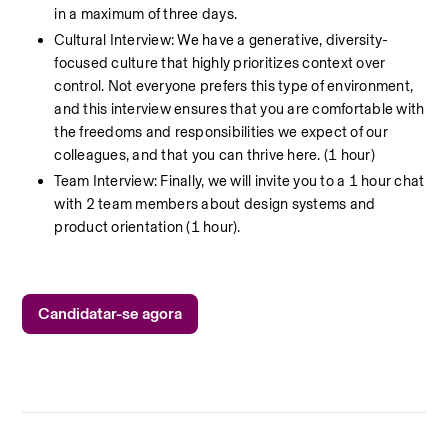
in a maximum of three days.
Cultural Interview: We have a generative, diversity-
focused culture that highly prioritizes context over 
control. Not everyone prefers this type of environment, 
and this interview ensures that you are comfortable with 
the freedoms and responsibilities we expect of our 
colleagues, and that you can thrive here. (1 hour)
Team Interview: Finally, we will invite you to a 1 hour chat 
with 2 team members about design systems and 
product orientation (1 hour).
Candidatar-se agora