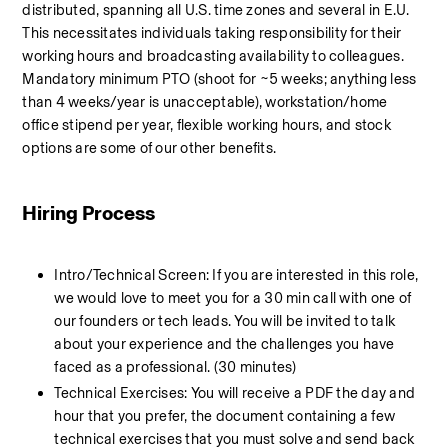
distributed, spanning all U.S. time zones and several in E.U. 
This necessitates individuals taking responsibility for their 
working hours and broadcasting availability to colleagues. 
Mandatory minimum PTO (shoot for ~5 weeks; anything less 
than 4 weeks/year is unacceptable), workstation/home 
office stipend per year, flexible working hours, and stock 
options are some of our other benefits.
Hiring Process
Intro/Technical Screen: If you are interested in this role, 
we would love to meet you for a 30 min call with one of 
our founders or tech leads. You will be invited to talk 
about your experience and the challenges you have 
faced as a professional. (30 minutes)
Technical Exercises: You will receive a PDF the day and 
hour that you prefer, the document containing a few 
technical exercises that you must solve and send back 