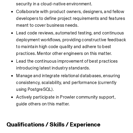
security in a cloud-native environment.
Collaborate with product owners, designers, and fellow 
developers to define project requirements and features 
meant to cover business needs.
Lead code reviews, automated testing, and continuous 
deployment workflows, providing constructive feedback 
to maintain high code quality and adhere to best 
practices. Mentor other engineers on this matter.
Lead the continuous improvement of best practices 
introducing latest industry standards.
Manage and integrate relational databases, ensuring 
consistency, scalability, and performance (currently 
using PostgreSQL).
Actively participate in Prowler community support, 
guide others on this matter.
Qualifications / Skills / Experience