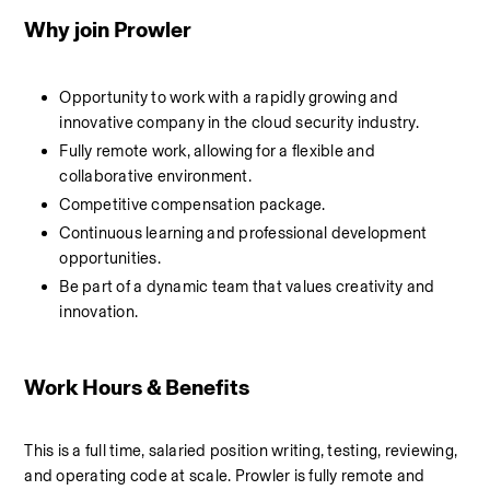
Why join Prowler
Opportunity to work with a rapidly growing and 
innovative company in the cloud security industry.
Fully remote work, allowing for a flexible and 
collaborative environment.
Competitive compensation package.
Continuous learning and professional development 
opportunities.
Be part of a dynamic team that values creativity and 
innovation.
Work Hours & Benefits
This is a full time, salaried position writing, testing, reviewing, 
and operating code at scale. Prowler is fully remote and 