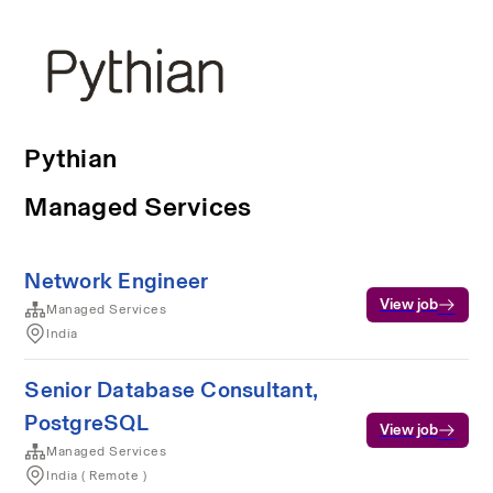
Pythian
Managed Services
Network Engineer
View job
Managed Services
India
Senior Database Consultant,
PostgreSQL
View job
Managed Services
India ( Remote )