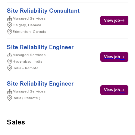
Site Reliability Consultant
Managed Services
View job
Calgary, Canada
Edmonton, Canada
Site Reliability Engineer
Managed Services
View job
Hyderabad, India
India - Remote
Site Reliability Engineer
View job
Managed Services
India ( Remote )
Sales