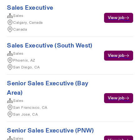
Sales Executive
Sales
View job
Calgary, Canada
Canada
Sales Executive (South West)
Sales
View job
Phoenix, AZ
San Diego, CA
Senior Sales Executive (Bay
Area)
View job
Sales
San Francisco, CA
San Jose, CA
Senior Sales Executive (PNW)
Sales