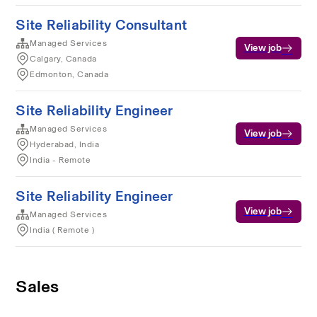
Site Reliability Consultant
Managed Services
View job
Calgary, Canada
Edmonton, Canada
Site Reliability Engineer
Managed Services
View job
Hyderabad, India
India - Remote
Site Reliability Engineer
View job
Managed Services
India ( Remote )
Sales