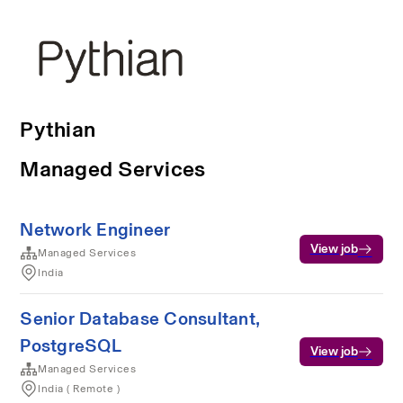
Pythian
Managed Services
Network Engineer
View job
Managed Services
India
Senior Database Consultant,
PostgreSQL
View job
Managed Services
India ( Remote )