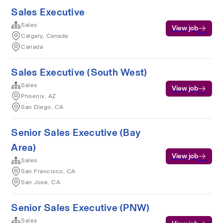
Sales Executive
Sales
View job
Calgary, Canada
Canada
Sales Executive (South West)
Sales
View job
Phoenix, AZ
San Diego, CA
Senior Sales Executive (Bay
Area)
View job
Sales
San Francisco, CA
San Jose, CA
Senior Sales Executive (PNW)
Sales