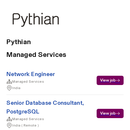
Pythian
Managed Services
Network Engineer
View job
Managed Services
India
Senior Database Consultant,
PostgreSQL
View job
Managed Services
India ( Remote )