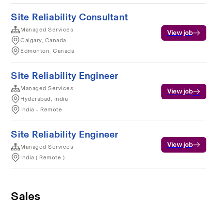
Site Reliability Consultant
Managed Services
View job
Calgary, Canada
Edmonton, Canada
Site Reliability Engineer
Managed Services
View job
Hyderabad, India
India - Remote
Site Reliability Engineer
View job
Managed Services
India ( Remote )
Sales