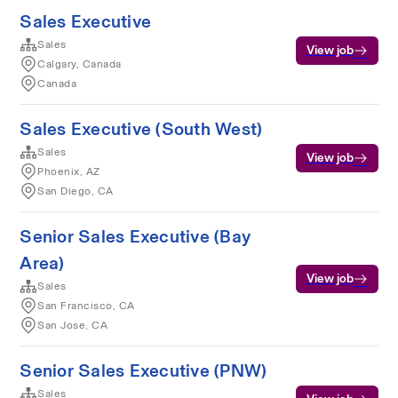
Sales Executive
Sales
View job
Calgary, Canada
Canada
Sales Executive (South West)
Sales
View job
Phoenix, AZ
San Diego, CA
Senior Sales Executive (Bay
Area)
View job
Sales
San Francisco, CA
San Jose, CA
Senior Sales Executive (PNW)
Sales