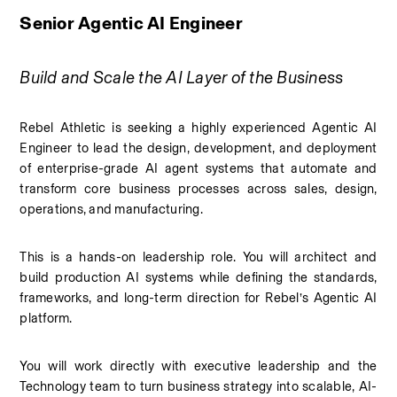
Senior Agentic AI Engineer
Build and Scale the AI Layer of the Business
Rebel Athletic is seeking a highly experienced Agentic AI 
Engineer to lead the design, development, and deployment 
of enterprise-grade AI agent systems that automate and 
transform core business processes across sales, design, 
operations, and manufacturing.
This is a hands-on leadership role. You will architect and 
build production AI systems while defining the standards, 
frameworks, and long-term direction for Rebel’s Agentic AI 
platform.
You will work directly with executive leadership and the 
Technology team to turn business strategy into scalable, AI-