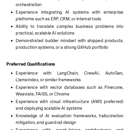
orchestration
Experience integrating AI systems with enterprise 
platforms such as ERP, CRM, or internal tools
Ability to translate complex business problems into 
practical, scalable AI solutions
Demonstrated builder mindset with shipped products, 
production systems, or a strong GitHub portfolio
Preferred Qualifications
Experience with LangChain, CrewAI, AutoGen, 
LlamaIndex, or similar frameworks
Experience with vector databases such as Pinecone, 
Weaviate, FAISS, or Chroma
Experience with cloud infrastructure (AWS preferred) 
and deploying scalable AI systems
Knowledge of AI evaluation frameworks, hallucination 
mitigation, and guardrail design