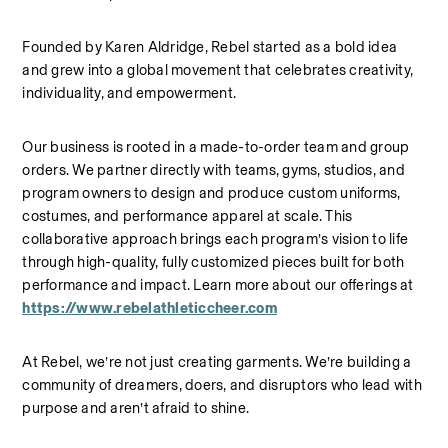
Founded by Karen Aldridge, Rebel started as a bold idea 
and grew into a global movement that celebrates creativity, 
individuality, and empowerment.
Our business is rooted in a made-to-order team and group 
orders. We partner directly with teams, gyms, studios, and 
program owners to design and produce custom uniforms, 
costumes, and performance apparel at scale. This 
collaborative approach brings each program’s vision to life 
through high-quality, fully customized pieces built for both 
performance and impact.
Learn more about our offerings at 
https://www.rebelathleticcheer.com
At Rebel, we’re not just creating garments. We’re building a 
community of dreamers, doers, and disruptors who lead with 
purpose and aren’t afraid to shine.