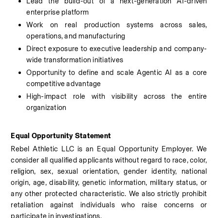
Lead the build-out of a next-generation AI-driven 
enterprise platform
Work on real production systems across sales, 
operations, and manufacturing
Direct exposure to executive leadership and company-
wide transformation initiatives
Opportunity to define and scale Agentic AI as a core 
competitive advantage
High-impact role with visibility across the entire 
organization
Equal Opportunity Statement
Rebel Athletic LLC is an Equal Opportunity Employer. We 
consider all qualified applicants without regard to race, color, 
religion, sex, sexual orientation, gender identity, national 
origin, age, disability, genetic information, military status, or 
any other protected characteristic. We also strictly prohibit 
retaliation against individuals who raise concerns or 
participate in investigations.