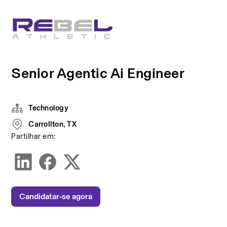
Senior Agentic Ai Engineer
Technology
Carrollton, TX
Partilhar em:
Candidatar-se agora