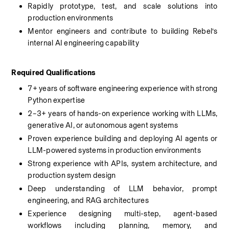
Rapidly prototype, test, and scale solutions into 
production environments
Mentor engineers and contribute to building Rebel’s 
internal AI engineering capability
Required Qualifications
7+ years of software engineering experience with strong 
Python expertise
2–3+ years of hands-on experience working with LLMs, 
generative AI, or autonomous agent systems
Proven experience building and deploying AI agents or 
LLM-powered systems in production environments
Strong experience with APIs, system architecture, and 
production system design
Deep understanding of LLM behavior, prompt 
engineering, and RAG architectures
Experience designing multi-step, agent-based 
workflows including planning, memory, and 