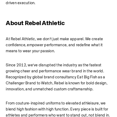
driven execution.
About Rebel Athletic 
At Rebel Athletic, we don’t just make apparel. We create 
confidence, empower performance, and redefine what it 
means to wear your passion.
Since 2012, we’ve disrupted the industry as the fastest 
growing cheer and performance wear brand in the world. 
Recognized by global brand consultancy Eat Big Fish as a 
Challenger Brand to Watch, Rebel is known for bold design, 
innovation, and unmatched custom craftsmanship.
From couture-inspired uniforms to elevated athleisure, we 
blend high fashion with high function. Every piece is built for 
athletes and performers who want to stand out, not blend in.