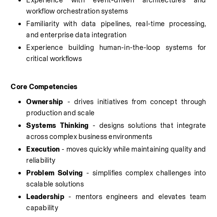
Experience with event-driven architectures and 
workflow orchestration systems
Familiarity with data pipelines, real-time processing, 
and enterprise data integration
Experience building human-in-the-loop systems for 
critical workflows
Core Competencies
Ownership
 - drives initiatives from concept through 
production and scale
Systems Thinking
 - designs solutions that integrate 
across complex business environments
Execution 
- moves quickly while maintaining quality and 
reliability
Problem Solving
 - simplifies complex challenges into 
scalable solutions
Leadership
 - mentors engineers and elevates team 
capability