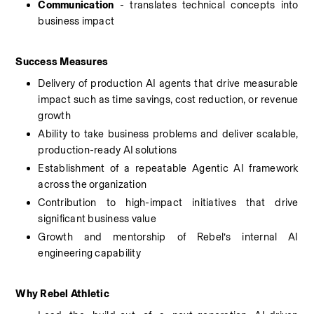
Communication
 - translates technical concepts into 
business impact
Success Measures
Delivery of production AI agents that drive measurable 
impact such as time savings, cost reduction, or revenue 
growth
Ability to take business problems and deliver scalable, 
production-ready AI solutions
Establishment of a repeatable Agentic AI framework 
across the organization
Contribution to high-impact initiatives that drive 
significant business value
Growth and mentorship of Rebel’s internal AI 
engineering capability
Why Rebel Athletic