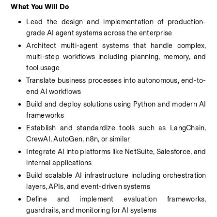
What You Will Do
Lead the design and implementation of production-
grade AI agent systems across the enterprise
Architect multi-agent systems that handle complex, 
multi-step workflows including planning, memory, and 
tool usage
Translate business processes into autonomous, end-to-
end AI workflows
Build and deploy solutions using Python and modern AI 
frameworks
Establish and standardize tools such as LangChain, 
CrewAI, AutoGen, n8n, or similar
Integrate AI into platforms like NetSuite, Salesforce, and 
internal applications
Build scalable AI infrastructure including orchestration 
layers, APIs, and event-driven systems
Define and implement evaluation frameworks, 
guardrails, and monitoring for AI systems