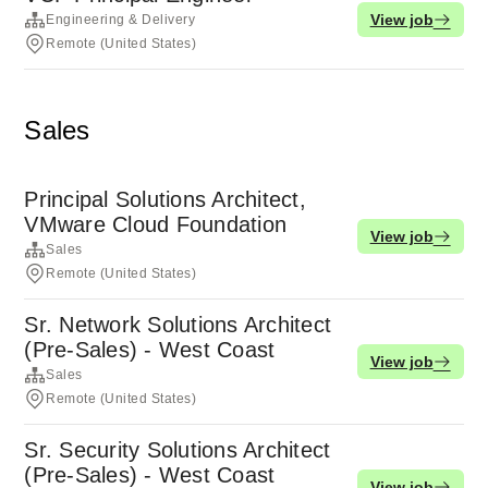
View job
Engineering & Delivery
Remote (United States)
Sales
Principal Solutions Architect,
VMware Cloud Foundation
View job
Sales
Remote (United States)
Sr. Network Solutions Architect
(Pre-Sales) - West Coast
View job
Sales
Remote (United States)
Sr. Security Solutions Architect
(Pre-Sales) - West Coast
View job