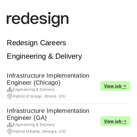
Redesign Careers
Engineering & Delivery
Infrastructure Implementation
Engineer (Chicago)
View job
Engineering & Delivery
Hybrid (Chicago, Illinois, US)
Infrastructure Implementation
Engineer (GA)
View job
Engineering & Delivery
Hybrid (Atlanta, Georgia, US)