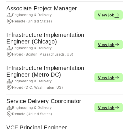
Associate Project Manager
View job
Engineering & Delivery
Remote (United States)
Infrastructure Implementation
Engineer (Chicago)
View job
Engineering & Delivery
Hybrid (Boston, Massachusetts, US)
Infrastructure Implementation
Engineer (Metro DC)
View job
Engineering & Delivery
Hybrid (D.C, Washington, US)
Service Delivery Coordinator
View job
Engineering & Delivery
Remote (United States)
VCF Principal Engineer