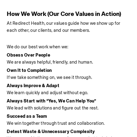
How We Work (Our Core Values in Action)
At Redirect Health, our values guide how we show up for 
each other, our clients, and our members.
We do our best work when we:
Obsess Over People
We are always helpful, friendly, and human.
Own It to Completion
If we take something on, we see it through.
Always Improve & Adapt
We learn quickly and adjust without ego.
Always Start with “Yes, We Can Help You”
We lead with solutions and figure out the rest.
Succeed as a Team
We win together through trust and collaboration.
Detest Waste & Unnecessary Complexity