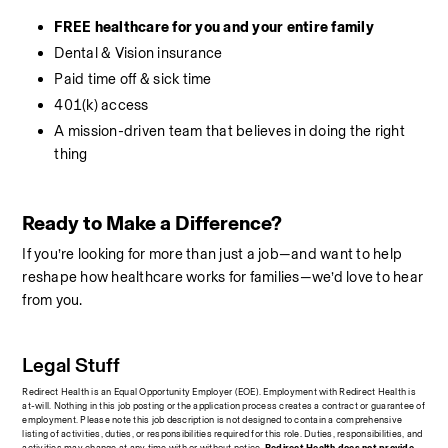
FREE healthcare for you and your entire family
Dental & Vision insurance
Paid time off & sick time
401(k) access
A mission-driven team that believes in doing the right 
thing
Ready to Make a Difference?
If you’re looking for more than just a job—and want to help 
reshape how healthcare works for families—we’d love to hear 
from you.
Legal Stuff
Redirect Health is an Equal Opportunity Employer (EOE). Employment with Redirect Health is 
at-will. Nothing in this job posting or the application process creates a contract or guarantee of 
employment. Please note this job description is not designed to contain a comprehensive 
listing of activities, duties, or responsibilities required for this role. Duties, responsibilities, and 
activities may change at any time with or without notice.
 Redirect Health does not provide 