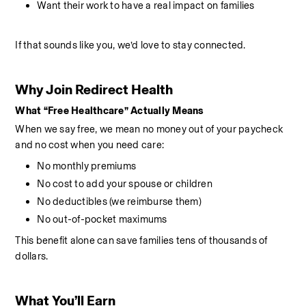
Want their work to have a real impact on families
If that sounds like you, we’d love to stay connected.
Why Join Redirect Health
What “Free Healthcare” Actually Means
When we say free, we mean no money out of your paycheck 
and no cost when you need care:
No monthly premiums
No cost to add your spouse or children
No deductibles (we reimburse them)
No out-of-pocket maximums
This benefit alone can save families tens of thousands of 
dollars.
What You’ll Earn