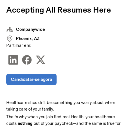
Accepting All Resumes Here
Companywide
Phoenix, AZ
Partilhar em:
Candidatar-se agora
Healthcare shouldn’t be something you worry about when 
taking care of your family.
That’s why when you join Redirect Health, your healthcare 
costs 
nothing 
out of your paycheck—and the same is true for 