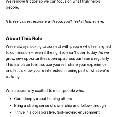
We remove friction so we can focus on what truly helps 
people.
If these values resonate with you, you’ll feel at home here.
About This Role
We’re always looking to connect with people who feel aligned 
to our mission — even if the right role isn’t open today. As we 
grow, new opportunities open up across our teams regularly. 
This is a place to introduce yourself, share your experience, 
and let us know you’re interested in being part of what we’re 
building.
We’re especially excited to meet people who:
Care deeply about helping others
Bring a strong sense of ownership and follow-through
Thrive in a collaborative, fast-moving environment