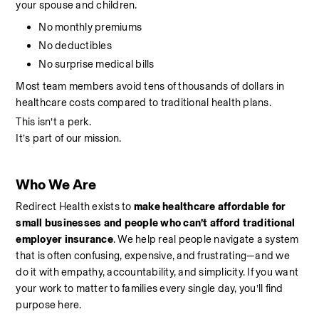
your spouse and children.
No monthly premiums
No deductibles
No surprise medical bills
Most team members avoid tens of thousands of dollars in 
healthcare costs compared to traditional health plans.
This isn’t a perk.
It’s part of our mission.
Who We Are
Redirect Health exists to 
make healthcare affordable for 
small businesses and people who can’t afford traditional 
employer insurance
. We help real people navigate a system 
that is often confusing, expensive, and frustrating—and we 
do it with empathy, accountability, and simplicity. If you want 
your work to matter to families every single day, you’ll find 
purpose here.