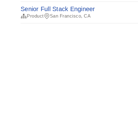
Senior Full Stack Engineer
Product
San Francisco, CA