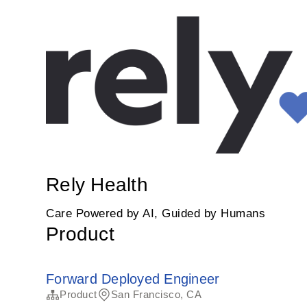
Rely Health
Care Powered by AI, Guided by Humans
Product
Forward Deployed Engineer
Product
San Francisco, CA