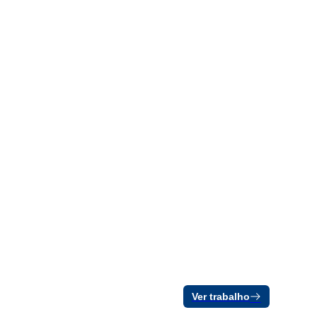
Ver trabalho