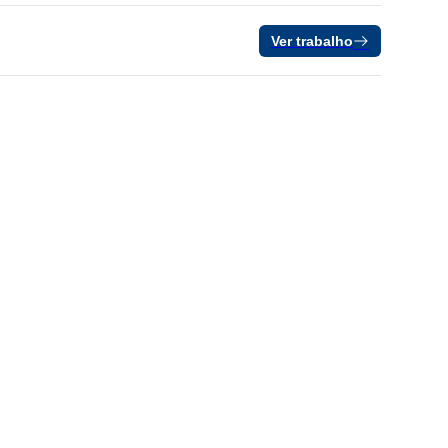
Ver trabalho