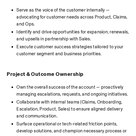
Serve as the voice of the customer internally — 
advocating for customer needs across Product, Claims, 
and Ops.
Identify and drive opportunities for expansion, renewals, 
and upsells in partnership with Sales.
Execute customer success strategies tailored to your 
customer segment and business priorities.
Project & Outcome Ownership
Own the overall success of the account — proactively 
managing escalations, requests, and ongoing initiatives.
Collaborate with internal teams (Claims, Onboarding, 
Escalation, Product, Sales) to ensure aligned delivery 
and communication.
Surface operational or tech-related friction points, 
develop solutions, and champion necessary process or 