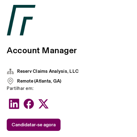
Account Manager
Reserv Claims Analysis, LLC
Remote (Atlanta, GA)
Partilhar em:
Candidatar-se agora