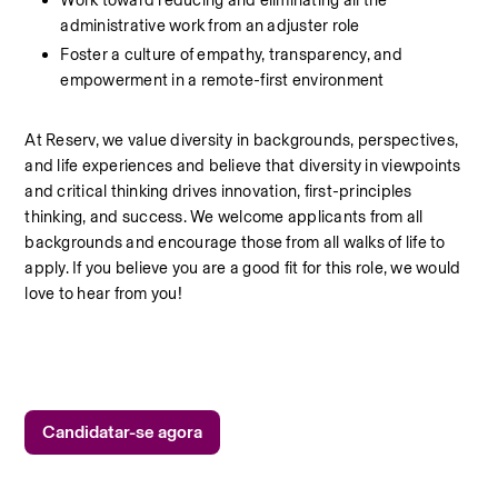
Work toward reducing and eliminating all the 
administrative work from an adjuster role
Foster a culture of empathy, transparency, and 
empowerment in a remote-first environment
At Reserv, we value diversity in backgrounds, perspectives, 
and life experiences and believe that diversity in viewpoints 
and critical thinking drives innovation, first-principles 
thinking, and success. We welcome applicants from all 
backgrounds and encourage those from all walks of life to 
apply. If you believe you are a good fit for this role, we would 
love to hear from you!
Candidatar-se agora