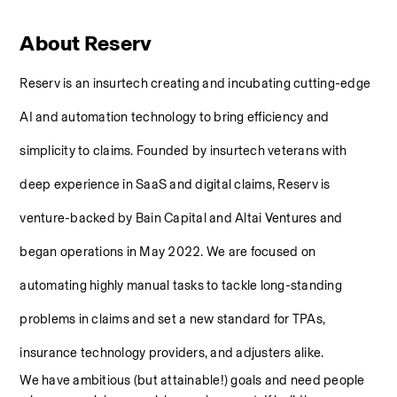
About Reserv
Reserv is an insurtech creating and incubating cutting-edge 
AI and automation technology to bring efficiency and 
simplicity to claims. Founded by insurtech veterans with 
deep experience in SaaS and digital claims, Reserv is 
venture-backed by Bain Capital and Altai Ventures and 
began operations in May 2022. We are focused on 
automating highly manual tasks to tackle long-standing 
problems in claims and set a new standard for TPAs, 
insurance technology providers, and adjusters alike.
We have ambitious (but attainable!) goals and need people 