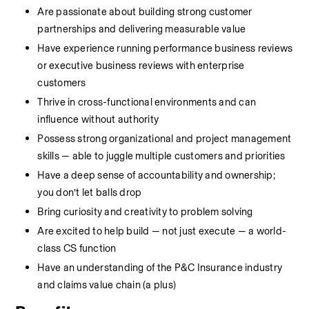
Are passionate about building strong customer 
partnerships and delivering measurable value
Have experience running performance business reviews 
or executive business reviews with enterprise 
customers
Thrive in cross-functional environments and can 
influence without authority
Possess strong organizational and project management 
skills — able to juggle multiple customers and priorities
Have a deep sense of accountability and ownership; 
you don’t let balls drop
Bring curiosity and creativity to problem solving
Are excited to help build — not just execute — a world-
class CS function
Have an understanding of the P&C Insurance industry 
and claims value chain (a plus)