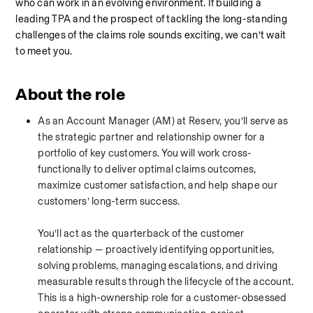
who can work in an evolving environment. If building a 
leading TPA and the prospect of tackling the long-standing 
challenges of the claims role sounds exciting, we can’t wait 
to meet you.
About the role
As an Account Manager (AM) at Reserv, you’ll serve as 
the strategic partner and relationship owner for a 
portfolio of key customers. You will work cross-
functionally to deliver optimal claims outcomes, 
maximize customer satisfaction, and help shape our 
customers’ long-term success.
You’ll act as the quarterback of the customer 
relationship — proactively identifying opportunities, 
solving problems, managing escalations, and driving 
measurable results through the lifecycle of the account. 
This is a high-ownership role for a customer-obsessed 