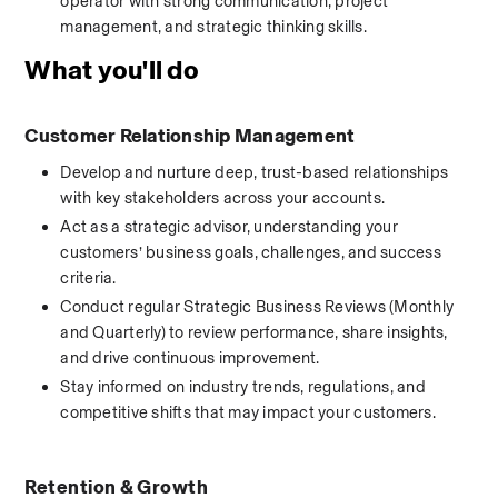
operator with strong communication, project 
management, and strategic thinking skills.
What you'll do
Customer Relationship Management
Develop and nurture deep, trust-based relationships 
with key stakeholders across your accounts.
Act as a strategic advisor, understanding your 
customers’ business goals, challenges, and success 
criteria.
Conduct regular Strategic Business Reviews (Monthly 
and Quarterly) to review performance, share insights, 
and drive continuous improvement.
Stay informed on industry trends, regulations, and 
competitive shifts that may impact your customers.
Retention & Growth