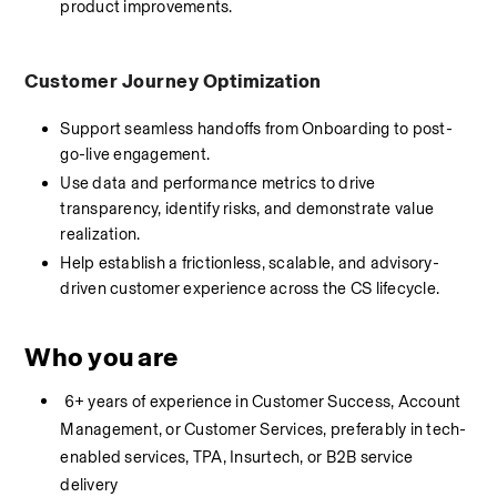
product improvements.
Customer Journey Optimization
Support seamless handoffs from Onboarding to post-
go-live engagement.
Use data and performance metrics to drive 
transparency, identify risks, and demonstrate value 
realization.
Help establish a frictionless, scalable, and advisory-
driven customer experience across the CS lifecycle.
Who you are
 6+ years of experience in Customer Success, Account 
Management, or Customer Services, preferably in tech-
enabled services, TPA, Insurtech, or B2B service 
delivery