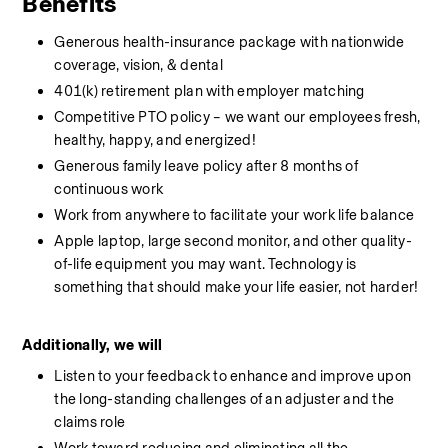
Benefits
Generous health-insurance package with nationwide 
coverage, vision, & dental
401(k) retirement plan with employer matching
Competitive PTO policy – we want our employees fresh, 
healthy, happy, and energized!
Generous family leave policy after 8 months of 
continuous work
Work from anywhere to facilitate your work life balance
Apple laptop, large second monitor, and other quality-
of-life equipment you may want. Technology is 
something that should make your life easier, not harder!
Additionally, we will
Listen to your feedback to enhance and improve upon 
the long-standing challenges of an adjuster and the 
claims role