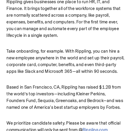
Rippling gives businesses one place to run HR, IT, and 
Finance. It brings together all of the workforce systems that 
are normally scattered across a company, like payroll, 
expenses, benefits, and computers. For the first time ever, 
you can manage and automate every part of the employee 
lifecycle in a single system.
Take onboarding, for example. With Rippling, you can hire a 
new employee anywhere in the world and set up their payroll, 
corporate card, computer, benefits, and even third-party 
apps like Slack and Microsoft 365—all within 90 seconds.
Based in San Francisco, CA, Rippling has raised $1.2B from 
the world’s top investors—including Kleiner Perkins, 
Founders Fund, Sequoia, Greenoaks, and Bedrock—and was 
named one of America's best startup employers by Forbes.
We prioritize candidate safety. Please be aware that official 
communication will only be sent from @
Rippling.com