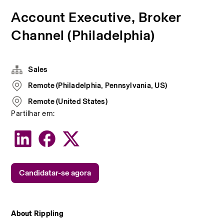
Account Executive, Broker
Channel (Philadelphia)
Sales
Remote (Philadelphia, Pennsylvania, US)
Remote (United States)
Partilhar em:
Candidatar-se agora
About Rippling