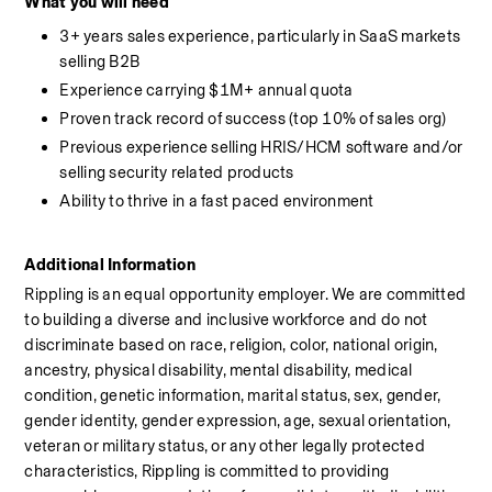
What you will need
3+ years sales experience, particularly in SaaS markets 
selling B2B
Experience carrying $1M+ annual quota
Proven track record of success (top 10% of sales org)
Previous experience selling HRIS/HCM software and/or 
selling security related products
Ability to thrive in a fast paced environment
Additional Information
Rippling is an equal opportunity employer. We are committed 
to building a diverse and inclusive workforce and do not 
discriminate based on race, religion, color, national origin, 
ancestry, physical disability, mental disability, medical 
condition, genetic information, marital status, sex, gender, 
gender identity, gender expression, age, sexual orientation, 
veteran or military status, or any other legally protected 
characteristics, Rippling is committed to providing 