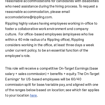
reasonable accommodations for candidates with disabilities 
who need assistance during the hiring process. To request a 
reasonable accommodation, please email 
accomodations@rippling.com.
Rippling highly values having employees working in-office to 
foster a collaborative work environment and company 
culture.  For office-based employees (employees who live 
within a 40 mile radius of a Rippling office), Rippling 
considers working in the office, at least three days a week 
under current policy, to be an essential function of the 
employee's role.
This role will receive a competitive On-Target Earnings (base 
salary + sales commission) + benefits + equity. The On-Target 
Earnings* for US-based employees will be 60/40 
commission split for base/variable pay, and aligned with one 
of the ranges below based on location; see which tier applies 
to your location 
here
.