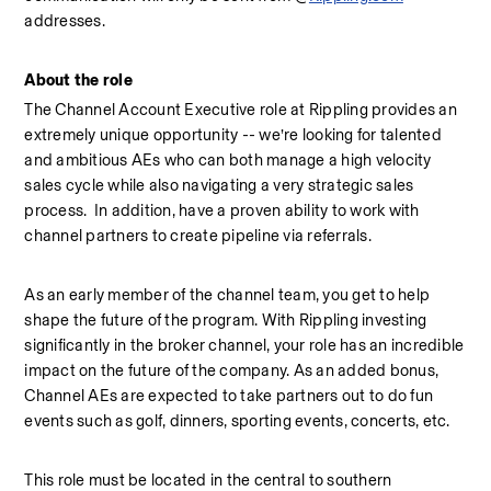
addresses.
About the role
The Channel Account Executive role at Rippling provides an 
extremely unique opportunity -- we’re looking for talented 
and ambitious AEs who can both manage a high velocity 
sales cycle while also navigating a very strategic sales 
process.  In addition, have a proven ability to work with 
channel partners to create pipeline via referrals.
As an early member of the channel team, you get to help 
shape the future of the program. With Rippling investing 
significantly in the broker channel, your role has an incredible 
impact on the future of the company. As an added bonus, 
Channel AEs are expected to take partners out to do fun 
events such as golf, dinners, sporting events, concerts, etc.
This role must be located in the central to southern 