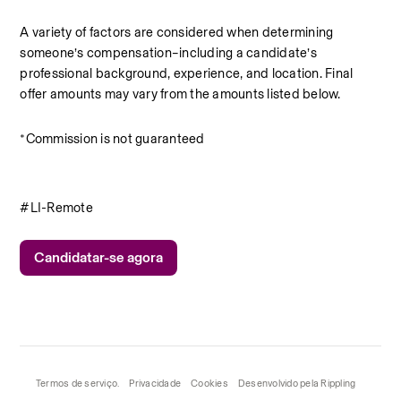
A variety of factors are considered when determining 
someone’s compensation–including a candidate’s 
professional background, experience, and location. Final 
offer amounts may vary from the amounts listed below.
*Commission is not guaranteed
#LI-Remote
Candidatar-se agora
Termos de serviço.
Privacidade
Cookies
Desenvolvido pela Rippling