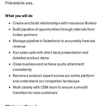
Philadelphia area.
What you will do
Create and build relationships with Insurance Brokers
Build pipeline of opportunities through referrals from 
broker partners
Manage pipeline in Salesforce to accurately forecast 
revenue
Run sales calls with short deck presentation and 
detailed product demo
Close business and achieve quota attainment 
consistently
Become a product expert across our entire platform 
and understand our competitor landscape
Work closely with CSM team to ensure a smooth 
transition for new customers