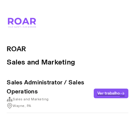
ROAR
Sales and Marketing
Sales Administrator / Sales
Operations
Ver trabalho
Sales and Marketing
Wayne, PA