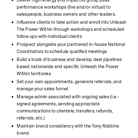
Deliver high-energy and impactful group peak 
performance workshops (live and/or virtual) to 
salespeople, business owners and other leaders.
Influence clients to take action and enroll into Unleash 
The Power Within through workshops and scheduled 
follow ups with individual clients
Prospect alongside your partnered in-house National 
Coordinators to schedule qualified meetings
Build a book of business and develop deal pipelines 
based nationwide and specific Unleash the Power 
Within territories
Set your own appointments, generate referrals, and 
manage your sales funnel
Manage admin associated with ongoing sales (i.e.- 
signed agreements, sending appropriate 
communications to clientele, transfers, refunds, 
referrals, etc.)
Maintain brand consistency with the Tony Robbins 
brand 