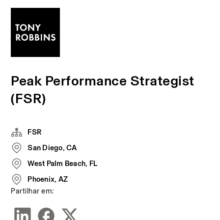
Peak Performance Strategist
(FSR)
FSR
San Diego, CA
West Palm Beach, FL
Phoenix, AZ
Partilhar em: