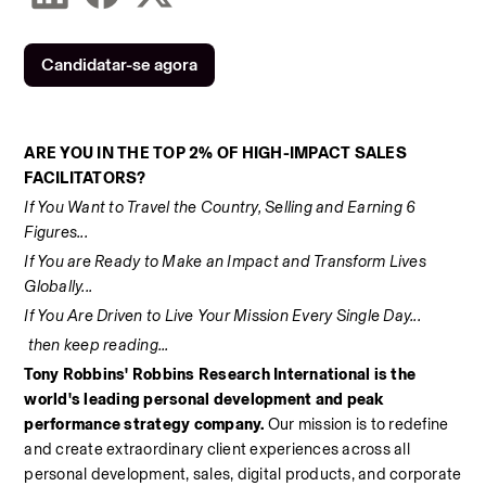
Candidatar-se agora
ARE YOU IN THE TOP 2% OF HIGH-IMPACT SALES 
FACILITATORS? 
If You Want to Travel the Country, Selling and Earning 6 
Figures... 
If You are Ready to Make an Impact and Transform Lives 
Globally... 
If You Are Driven to Live Your Mission Every Single Day... 
 then keep reading... 
Tony Robbins' Robbins Research International is the 
world's leading personal development and peak 
performance strategy company. 
Our mission is to redefine 
and create extraordinary client experiences across all 
personal development, sales, digital products, and corporate 