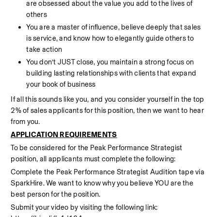
are obsessed about the value you add to the lives of 
others
You are a master of influence, believe deeply that sales 
is service, and know how to elegantly guide others to 
take action  
You don’t JUST close, you maintain a strong focus on 
building lasting relationships with clients that expand 
your book of business
If all this sounds like you, and you consider yourself in the top 
2% of sales applicants for this position, then we want to hear 
from you.
APPLICATION REQUIREMENTS
To be considered for the Peak Performance Strategist 
position, all applicants must complete the following:
Complete the Peak Performance Strategist Audition tape via 
SparkHire. We want to know why you believe YOU are the 
best person for the position.
Submit your video by visiting the following link: 