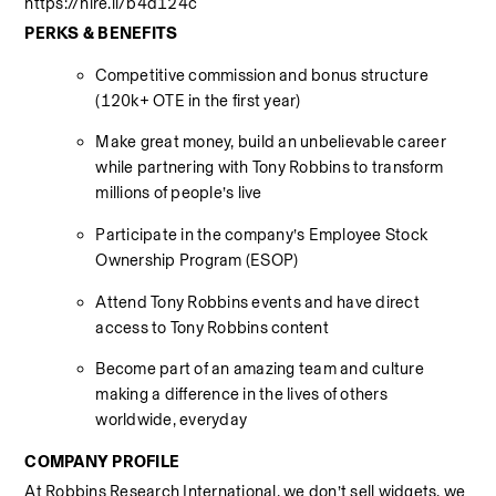
https://hire.li/b4d124c
PERKS & BENEFITS
Competitive commission and bonus structure 
(120k+ OTE in the first year) 
Make great money, build an unbelievable career 
while partnering with Tony Robbins to transform 
millions of people’s live 
Participate in the company’s Employee Stock 
Ownership Program (ESOP) 
Attend Tony Robbins events and have direct 
access to Tony Robbins content 
Become part of an amazing team and culture 
making a difference in the lives of others 
worldwide, everyday 
COMPANY PROFILE
At Robbins Research International, we don’t sell widgets, we 