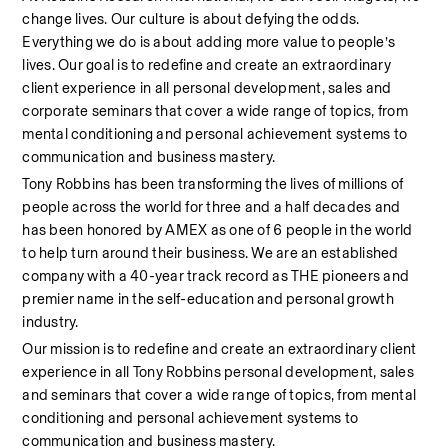
change lives. Our culture is about defying the odds. 
Everything we do is about adding more value to people’s 
lives. Our goal is to redefine and create an extraordinary 
client experience in all personal development, sales and 
corporate seminars that cover a wide range of topics, from 
mental conditioning and personal achievement systems to 
communication and business mastery.
Tony Robbins has been transforming the lives of millions of 
people across the world for three and a half decades and 
has been honored by AMEX as one of 6 people in the world 
to help turn around their business. We are an established 
company with a 40-year track record as THE pioneers and 
premier name in the self-education and personal growth 
industry.
Our mission is to redefine and create an extraordinary client 
experience in all Tony Robbins personal development, sales 
and seminars that cover a wide range of topics, from mental 
conditioning and personal achievement systems to 
communication and business mastery.