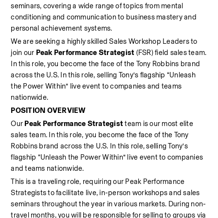
seminars, covering a wide range of topics from mental 
conditioning and communication to business mastery and 
personal achievement systems. 
We are seeking a highly skilled Sales Workshop Leaders
to 
join our 
Peak Performance Strategist
 (FSR) field sales team. 
In this role, you become the face of the Tony Robbins brand 
across the U.S. In this role, selling Tony’s flagship “Unleash 
the Power Within” live event to companies and teams 
nationwide.  
POSITION OVERVIEW
Our 
Peak Performance Strategist
 team is our most elite 
sales team. In this role, you become the face of the Tony 
Robbins brand across the U.S. In this role, selling Tony’s 
flagship “Unleash the Power Within” live event to companies 
and teams nationwide.  
This is a traveling role, requiring our Peak Performance 
Strategists to facilitate live, in-person workshops and sales 
seminars throughout the year in various markets. During non-
travel months, you will be responsible for selling to groups via 