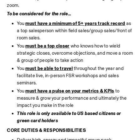
zoom. 
To be considered for the role...
You 
must have a minimum of 5+ years track record
 as 
a top salesperson within field sales/group sales/front of 
room sales.
You 
must be a top closer
 who knows how to wield 
strategic closes, overcome objections, and move a room 
& group of people to take action
You 
must be able to travel
 throughout the year and 
facilitate live, in-person FSR workshops and sales 
seminars.
You 
must have a pulse on your metrics & KPIs
 to 
measure & grow your performance and ultimately the 
impact you make in the role
This role is only available to US based citizens or 
green card holders
CORE DUTIES & RESPONSIBILITIES