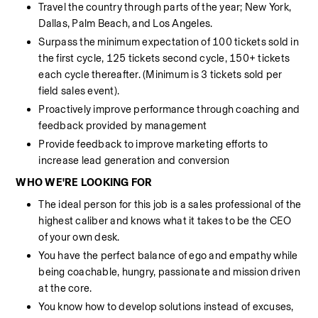
Travel the country through parts of the year; New York, 
Dallas, Palm Beach, and Los Angeles. 
Surpass the minimum expectation of 100 tickets sold in 
the first cycle, 125 tickets second cycle, 150+ tickets 
each cycle thereafter. (Minimum is 3 tickets sold per 
field sales event).
Proactively improve performance through coaching and 
feedback provided by management
Provide feedback to improve marketing efforts to 
increase lead generation and conversion
WHO WE'RE LOOKING FOR
The ideal person for this job is a sales professional of the 
highest caliber and knows what it takes to be the CEO 
of your own desk.
You have the perfect balance of ego and empathy while 
being coachable, hungry, passionate and mission driven 
at the core.
You know how to develop solutions instead of excuses, 