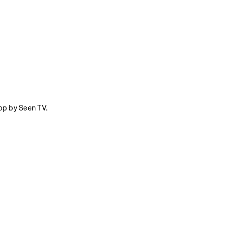
pp by Seen TV.