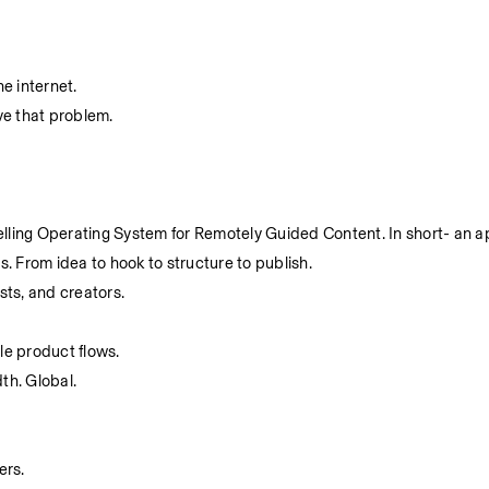
e internet.
ve that problem.
lling Operating System for Remotely Guided Content. In short- an a
es. From idea to hook to structure to publish.
sts, and creators.
le product flows.
dth. Global.
ers.