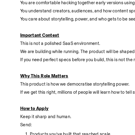
You are comfortable hacking together early versions using 
You understand creators, audiences, and how content spr
You care about storytelling, power, and who gets to be se
Important Context
This is not a polished SaaS environment.
We are building while running. The product will be shaped 
If you need perfect specs before you build, this is not the r
Why This Role Matters
This product is how we democratise storytelling power.
If we get this right, millions of people will learn how to t
How to Apply
Keep it sharp and human.
Send:
Products you’ve built that reached scale