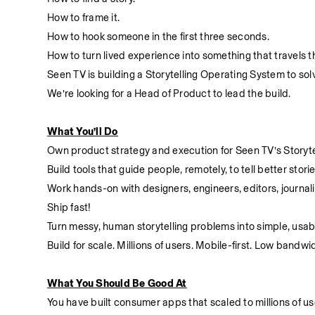
How to frame it.
How to hook someone in the first three seconds.
How to turn lived experience into something that travels th
Seen TV is building a Storytelling Operating System to sol
We’re looking for a Head of Product to lead the build.
What You’ll Do
Own product strategy and execution for Seen TV’s Storyte
Build tools that guide people, remotely, to tell better stori
Work hands-on with designers, engineers, editors, journali
Ship fast!
Turn messy, human storytelling problems into simple, usab
Build for scale. Millions of users. Mobile-first. Low bandwi
What You Should Be Good At
You have built consumer apps that scaled to millions of us