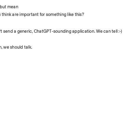
 but mean
 think are important for something like this? 
t send a generic, ChatGPT-sounding application. We can tell :-) 
, we should talk.