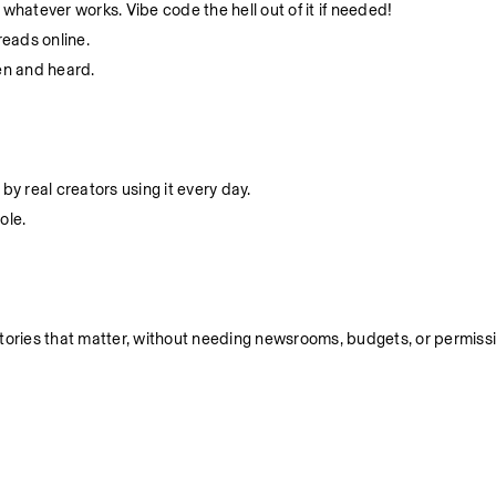
whatever works. Vibe code the hell out of it if needed!
eads online.
en and heard.
by real creators using it every day.
ole.
ell stories that matter, without needing newsrooms, budgets, or permiss