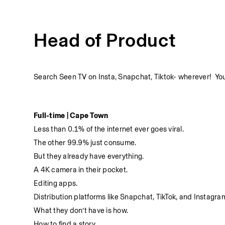
Head of Product
Search Seen TV on Insta, Snapchat, Tiktok- wherever!  You'
Full-time | Cape Town
Less than 0.1% of the internet ever goes viral.
The other 99.9% just consume.
But they already have everything.
A 4K camera in their pocket.
Editing apps.
Distribution platforms like Snapchat, TikTok, and Instagra
What they don’t have is how.
How to find a story.