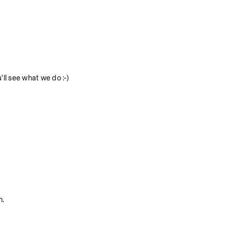
ll see what we do :-)
m.