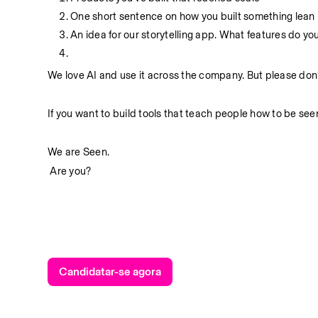
One short sentence on how you built something lean
An idea for our storytelling app. What features do you
We love AI and use it across the company. But please don’
If you want to build tools that teach people how to be seen
We are Seen.
 Are you?
Candidatar-se agora