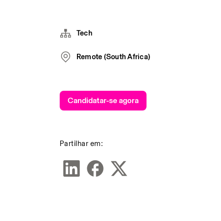
Tech
Remote (South Africa)
Candidatar-se agora
Partilhar em: