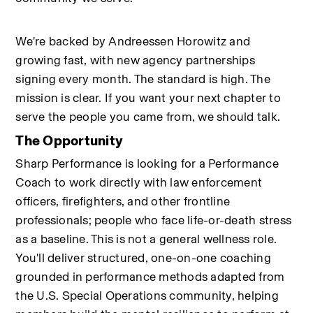
We're backed by Andreessen Horowitz and 
growing fast, with new agency partnerships 
signing every month. The standard is high. The 
mission is clear. If you want your next chapter to 
serve the people you came from, we should talk.
The Opportunity
Sharp Performance is looking for a Performance 
Coach to work directly with law enforcement 
officers, firefighters, and other frontline 
professionals; people who face life-or-death stress 
as a baseline. This is not a general wellness role. 
You'll deliver structured, one-on-one coaching 
grounded in performance methods adapted from 
the U.S. Special Operations community, helping 