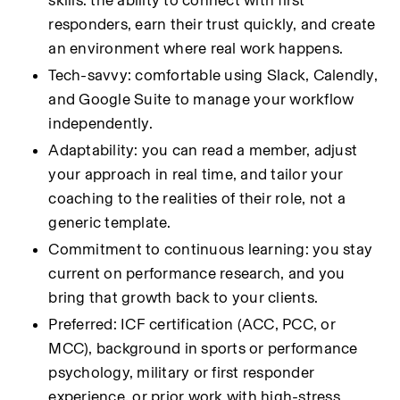
skills: the ability to connect with first 
responders, earn their trust quickly, and create 
an environment where real work happens.
Tech-savvy: comfortable using Slack, Calendly, 
and Google Suite to manage your workflow 
independently.
Adaptability: you can read a member, adjust 
your approach in real time, and tailor your 
coaching to the realities of their role, not a 
generic template.
Commitment to continuous learning: you stay 
current on performance research, and you 
bring that growth back to your clients.
Preferred: ICF certification (ACC, PCC, or 
MCC), background in sports or performance 
psychology, military or first responder 
experience, or prior work with high-stress 