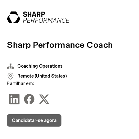
Sharp Performance Coach
Coaching Operations
Remote (United States)
Partilhar em:
Candidatar-se agora