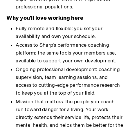
professional populations.
Why you'll love working here
Fully remote and flexible: you set your 
availability and own your schedule.
Access to Sharp's performance coaching 
platform: the same tools your members use, 
available to support your own development.
Ongoing professional development: coaching 
supervision, team learning sessions, and 
access to cutting-edge performance research 
to keep you at the top of your field.
Mission that matters: the people you coach 
run toward danger for a living. Your work 
directly extends their service life, protects their 
mental health, and helps them be better for the 