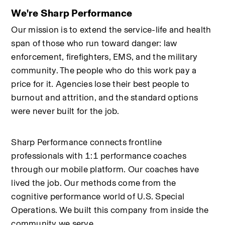
We're Sharp Performance
Our mission is to extend the service-life and health 
span of those who run toward danger: law 
enforcement, firefighters, EMS, and the military 
community. The people who do this work pay a 
price for it. Agencies lose their best people to 
burnout and attrition, and the standard options 
were never built for the job.
Sharp Performance connects frontline 
professionals with 1:1 performance coaches 
through our mobile platform. Our coaches have 
lived the job. Our methods come from the 
cognitive performance world of U.S. Special 
Operations. We built this company from inside the 
community we serve.