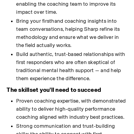
enabling the coaching team to improve its 
impact over time.
Bring your firsthand coaching insights into 
team conversations, helping Sharp refine its 
methodology and ensure what we deliver in 
the field actually works.
Build authentic, trust-based relationships with 
first responders who are often skeptical of 
traditional mental health support — and help 
them experience the difference.
The skillset you'll need to succeed
Proven coaching expertise, with demonstrated 
ability to deliver high-quality performance 
coaching aligned with industry best practices.
Strong communication and trust-building 