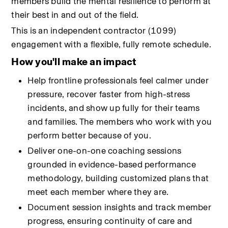
members build the mental resilience to perform at 
their best in and out of the field.
This is an independent contractor (1099) 
engagement with a flexible, fully remote schedule.
How you'll make an impact
Help frontline professionals feel calmer under 
pressure, recover faster from high-stress 
incidents, and show up fully for their teams 
and families. The members who work with you 
perform better because of you.
Deliver one-on-one coaching sessions 
grounded in evidence-based performance 
methodology, building customized plans that 
meet each member where they are.
Document session insights and track member 
progress, ensuring continuity of care and 