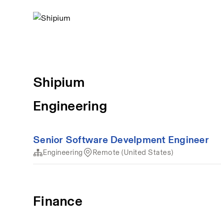
Shipium
Engineering
Senior Software Develpment Engineer
Engineering
Remote (United States)
Finance