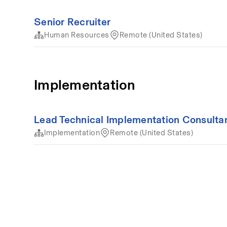
Senior Recruiter
Human Resources
Remote (United States)
Implementation
Lead Technical Implementation Consulta
Implementation
Remote (United States)