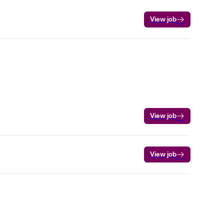
View job
View job
View job