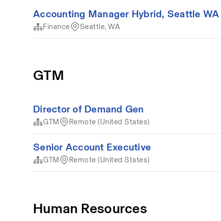
Accounting Manager Hybrid, Seattle WA
Finance
Seattle, WA
GTM
Director of Demand Gen
GTM
Remote (United States)
Senior Account Executive
GTM
Remote (United States)
Human Resources