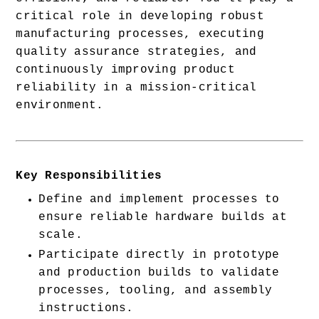
critical role in developing robust 
manufacturing processes, executing 
quality assurance strategies, and 
continuously improving product 
reliability in a mission-critical 
environment.
Key Responsibilities
Define and implement processes to 
ensure reliable hardware builds at 
scale.
Participate directly in prototype 
and production builds to validate 
processes, tooling, and assembly 
instructions.