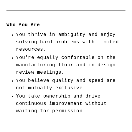
Who You Are
You thrive in ambiguity and enjoy 
solving hard problems with limited 
resources.
You're equally comfortable on the 
manufacturing floor and in design 
review meetings.
You believe quality and speed are 
not mutually exclusive.
You take ownership and drive 
continuous improvement without 
waiting for permission.