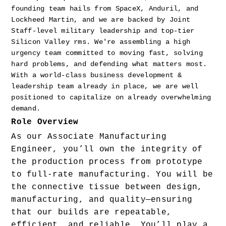
founding team hails from SpaceX, Anduril, and 
Lockheed Martin, and we are backed by Joint 
Staff-level military leadership and top-tier 
Silicon Valley rms. We're assembling a high 
urgency team committed to moving fast, solving 
hard problems, and defending what matters most. 
With a world-class business development & 
leadership team already in place, we are well 
positioned to capitalize on already overwhelming 
demand.
Role Overview
As our Associate Manufacturing 
Engineer, you’ll own the integrity of 
the production process from prototype 
to full-rate manufacturing. You will be 
the connective tissue between design, 
manufacturing, and quality—ensuring 
that our builds are repeatable, 
efficient, and reliable. You’ll play a 