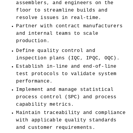
assemblers, and engineers on the 
floor to streamline builds and 
resolve issues in real-time.
Partner with contract manufacturers 
and internal teams to scale 
production.
Define quality control and 
inspection plans (IQC, IPQC, OQC).
Establish in-line and end-of-line 
test protocols to validate system 
performance.
Implement and manage statistical 
process control (SPC) and process 
capability metrics.
Maintain traceability and compliance 
with applicable quality standards 
and customer requirements.