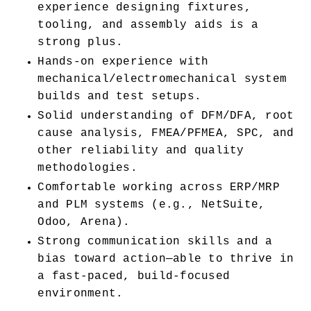
experience designing fixtures, 
tooling, and assembly aids is a 
strong plus.
Hands-on experience with 
mechanical/electromechanical system 
builds and test setups.
Solid understanding of DFM/DFA, root 
cause analysis, FMEA/PFMEA, SPC, and 
other reliability and quality 
methodologies.
Comfortable working across ERP/MRP 
and PLM systems (e.g., NetSuite, 
Odoo, Arena).
Strong communication skills and a 
bias toward action—able to thrive in 
a fast-paced, build-focused 
environment.