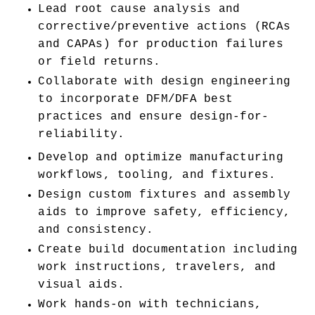
Lead root cause analysis and 
corrective/preventive actions (RCAs 
and CAPAs) for production failures 
or field returns.
Collaborate with design engineering 
to incorporate DFM/DFA best 
practices and ensure design-for-
reliability.
Develop and optimize manufacturing 
workflows, tooling, and fixtures.
Design custom fixtures and assembly 
aids to improve safety, efficiency, 
and consistency.
Create build documentation including 
work instructions, travelers, and 
visual aids.
Work hands-on with technicians, 