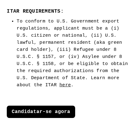
ITAR REQUIREMENTS:
To conform to U.S. Government export 
regulations, applicant must be a (i) 
U.S. citizen or national, (ii) U.S. 
lawful, permanent resident (aka green 
card holder), (iii) Refugee under 8 
U.S.C. § 1157, or (iv) Asylee under 8 
U.S.C. § 1158, or be eligible to obtain 
the required authorizations from the 
U.S. Department of State. Learn more 
about the ITAR 
here
.  
Candidatar-se agora