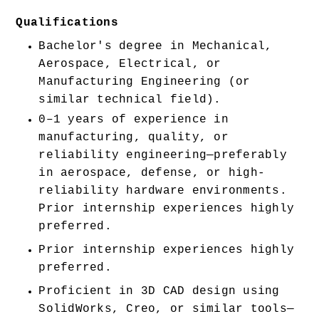
Qualifications
Bachelor's degree in Mechanical, 
Aerospace, Electrical, or 
Manufacturing Engineering (or 
similar technical field).
0–1 years of experience in 
manufacturing, quality, or 
reliability engineering—preferably 
in aerospace, defense, or high-
reliability hardware environments. 
Prior internship experiences highly 
preferred. 
Prior internship experiences highly 
preferred. 
Proficient in 3D CAD design using 
SolidWorks, Creo, or similar tools—