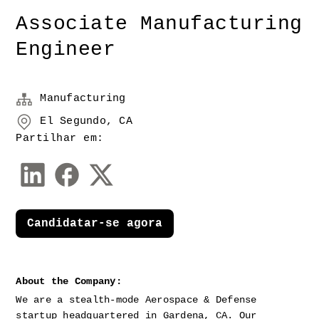
Associate Manufacturing
Engineer
Manufacturing
El Segundo, CA
Partilhar em:
Candidatar-se agora
About the Company:
We are a stealth-mode Aerospace & Defense 
startup headquartered in Gardena, CA. Our 