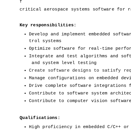
f 
critical aerospace systems software for r
Key responsibilities:
Develop and implement embedded softwa
trol systems
Optimize software for real-time perfo
Integrate and test algorithms and sof
 and system level testing
Create software designs to satisfy re
Manage configurations on embedded dev
Drive complete software integrations 
Contribute to software system archite
Contribute to computer vision softwar
Qualifications:
High proficiency in embedded C/C++ or