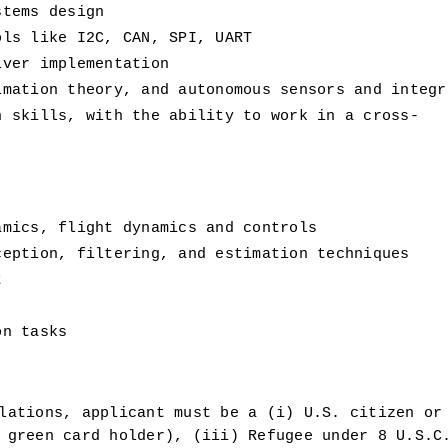
stems design
ols like I2C, CAN, SPI, UART
iver implementation
imation theory, and autonomous sensors and integr
n skills, with the ability to work in a cross-
amics, flight dynamics and controls
ception, filtering, and estimation techniques
t
on tasks
lations, applicant must be a (i) U.S. citizen or 
 green card holder), (iii) Refugee under 8 U.S.C.