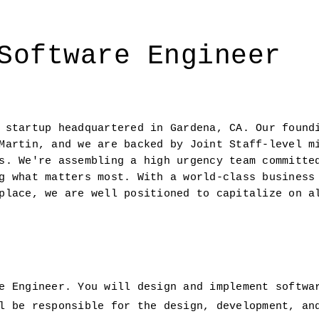
Software Engineer
 startup headquartered in Gardena, CA. Our foundi
Martin, and we are backed by Joint Staff-level mi
s. We're assembling a high urgency team committed
g what matters most. With a world-class business 
place, we are well positioned to capitalize on al
e Engineer. You will design and implement softwa
l be responsible for the design, development, an