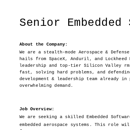
Senior Embedded 
About the Company:
We are a stealth-mode Aerospace & Defense
hails from SpaceX, Anduril, and Lockheed 
leadership and top-tier Silicon Valley rm
fast, solving hard problems, and defendin
development & leadership team already in 
overwhelming demand.
Job Overview: 
We are seeking a skilled Embedded Softwar
embedded aerospace systems. This role wil