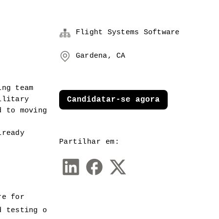
Flight Systems Software
Gardena, CA
ng team 
litary 
Candidatar-se agora
 to moving 
ready 
Partilhar em:
re for 
d testing o