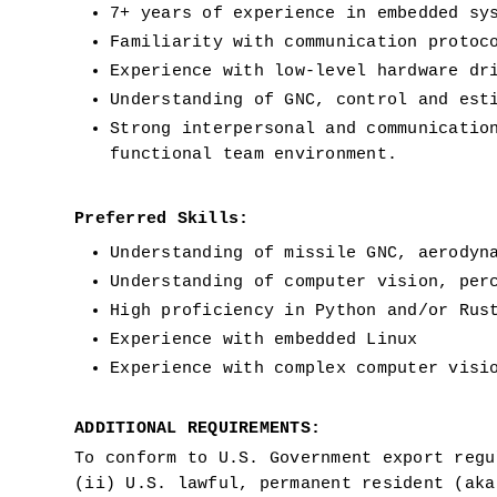
7+ years of experience in embedded sy
Familiarity with communication protoc
Experience with low-level hardware dr
Understanding of GNC, control and est
Strong interpersonal and communicatio
functional team environment.
Preferred Skills:
Understanding of missile GNC, aerodyn
Understanding of computer vision, per
High proficiency in Python and/or Rus
Experience with embedded Linux
Experience with complex computer visi
ADDITIONAL REQUIREMENTS:
To conform to U.S. Government export regu
(ii) U.S. lawful, permanent resident (aka