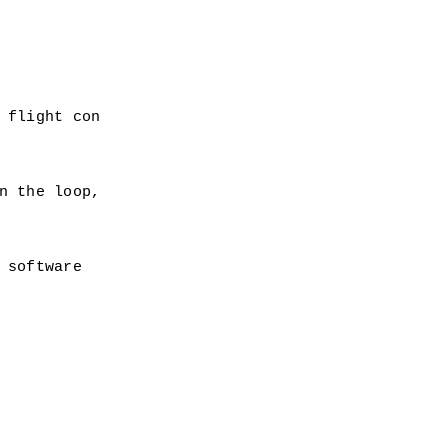
 
 flight con
n the loop,
 software