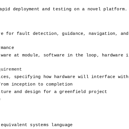
apid deployment and testing on a novel platform.
re for fault detection, guidance, navigation, and
rmance
tware at module, software in the loop, hardware i
quirement
ices, specifying how hardware will interface with
from inception to completion
cture and design for a greenfield project
e
 equivalent systems language