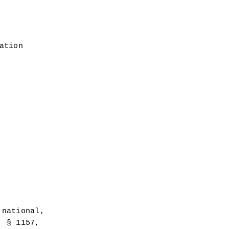
ation
national, 
 § 1157, 