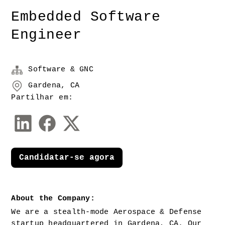
Embedded Software
Engineer
Software & GNC
Gardena, CA
Partilhar em:
Candidatar-se agora
About the Company:
We are a stealth-mode Aerospace & Defense 
startup headquartered in Gardena, CA. Our 