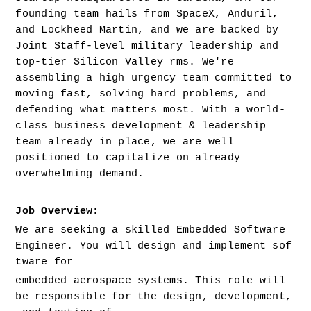
founding team hails from SpaceX, Anduril, 
and Lockheed Martin, and we are backed by 
Joint Staff-level military leadership and 
top-tier Silicon Valley rms. We're 
assembling a high urgency team committed to 
moving fast, solving hard problems, and 
defending what matters most. With a world-
class business development & leadership 
team already in place, we are well 
positioned to capitalize on already 
overwhelming demand.
Job Overview: 
We are seeking a skilled Embedded Software 
Engineer. You will design and implement sof
tware for 
embedded aerospace systems. This role will 
be responsible for the design, development,