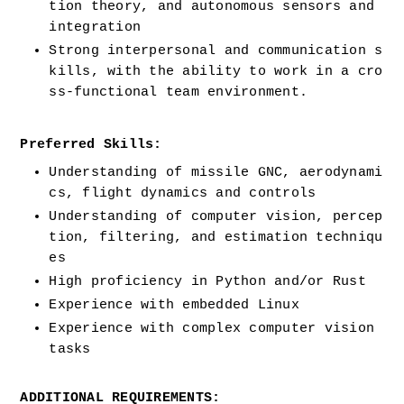
tion theory, and autonomous sensors and 
integration
Strong interpersonal and communication s
kills, with the ability to work in a cro
ss-functional team environment.
Preferred Skills:
Understanding of missile GNC, aerodynami
cs, flight dynamics and controls
Understanding of computer vision, percep
tion, filtering, and estimation techniqu
es
High proficiency in Python and/or Rust
Experience with embedded Linux
Experience with complex computer vision 
tasks
ADDITIONAL REQUIREMENTS: