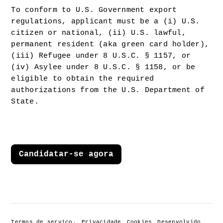
To conform to U.S. Government export 
regulations, applicant must be a (i) U.S. 
citizen or national, (ii) U.S. lawful, 
permanent resident (aka green card holder), 
(iii) Refugee under 8 U.S.C. § 1157, or 
(iv) Asylee under 8 U.S.C. § 1158, or be 
eligible to obtain the required 
authorizations from the U.S. Department of 
State.
Candidatar-se agora
Termos de serviço.
Privacidade
Cookies
Desenvolvido