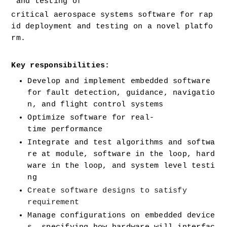
 and testing of 
critical aerospace systems software for rap
id deployment and testing on a novel platfo
rm. 
Key responsibilities:
Develop and implement embedded software 
for fault detection, guidance, navigatio
n, and flight control systems
Optimize software for real-
time performance
Integrate and test algorithms and softwa
re at module, software in the loop, hard
ware in the loop, and system level testi
ng
Create software designs to satisfy 
requirement
Manage configurations on embedded device