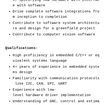
s, specifying how hardware will interfac
e with software
Drive complete software integrations fro
m inception to completion
Contribute to software system architectu
re and design for a greenfield project
Contribute to computer vision software
Qualifications:
High proficiency in embedded C/C++ or eq
uivalent systems language
4+ years of experience in embedded syste
ms design
Familiarity with communication protocols
 like I2C, CAN, SPI, UART
Experience with low-
level hardware driver implementation
Understanding of GNC, control and estima