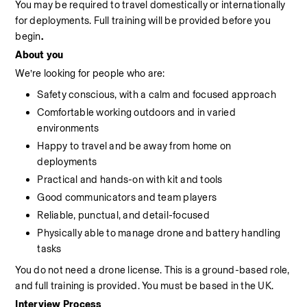
You may be required to travel domestically or internationally 
for deployments. Full training will be provided before you 
begin
.
About you
We’re looking for people who are:
Safety conscious, with a calm and focused approach
Comfortable working outdoors and in varied 
environments
Happy to travel and be away from home on 
deployments
Practical and hands-on with kit and tools
Good communicators and team players
Reliable, punctual, and detail-focused
Physically able to manage drone and battery handling 
tasks
You do not need a drone license. This is a ground-based role, 
and full training is provided. You must be based in the UK.
Interview Process