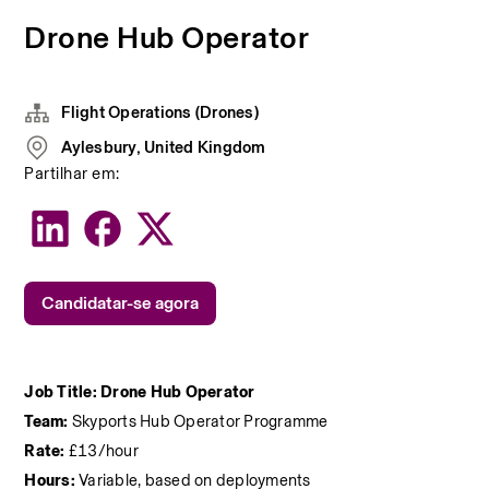
Drone Hub Operator
Flight Operations (Drones)
Aylesbury, United Kingdom
Partilhar em:
Candidatar-se agora
Job Title: Drone Hub Operator
Team: 
Skyports Hub Operator Programme
Rate:
 £13/hour
Hours:
 Variable, based on deployments