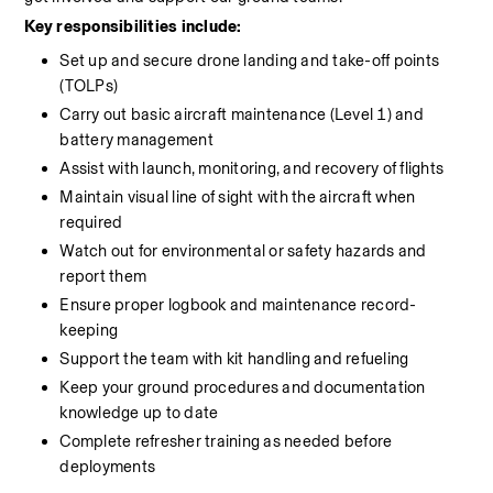
Key responsibilities include:
Set up and secure drone landing and take-off points 
(TOLPs)
Carry out basic aircraft maintenance (Level 1) and 
battery management
Assist with launch, monitoring, and recovery of flights
Maintain visual line of sight with the aircraft when 
required
Watch out for environmental or safety hazards and 
report them
Ensure proper logbook and maintenance record-
keeping
Support the team with kit handling and refueling
Keep your ground procedures and documentation 
knowledge up to date
Complete refresher training as needed before 
deployments