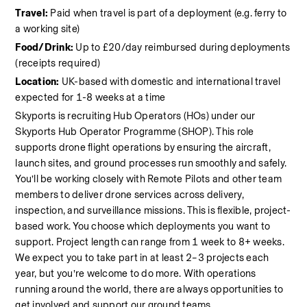
Travel:
 Paid when travel is part of a deployment (e.g. ferry to 
a working site)
Food/Drink:
 Up to £20/day reimbursed during deployments 
(receipts required)
Location:
 UK-based with domestic and international travel 
expected for 1-8 weeks at a time
Skyports is recruiting Hub Operators (HOs) under our 
Skyports Hub Operator Programme (SHOP). This role 
supports drone flight operations by ensuring the aircraft, 
launch sites, and ground processes run smoothly and safely. 
You’ll be working closely with Remote Pilots and other team 
members to deliver drone services across delivery, 
inspection, and surveillance missions. This is flexible, project-
based work. You choose which deployments you want to 
support. Project length can range from 1 week to 8+ weeks. 
We expect you to take part in at least 2–3 projects each 
year, but you’re welcome to do more. With operations 
running around the world, there are always opportunities to 
get involved and support our ground teams.