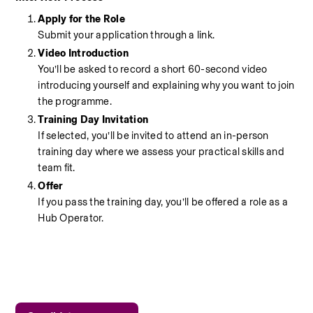
Apply for the Role
Submit your application through a link.
Video Introduction
You’ll be asked to record a short 60-second video 
introducing yourself and explaining why you want to join 
the programme.
Training Day Invitation
If selected, you’ll be invited to attend an in-person 
training day where we assess your practical skills and 
team fit.
Offer
If you pass the training day, you’ll be offered a role as a 
Hub Operator.