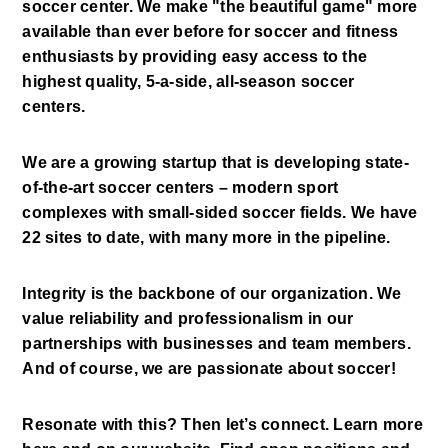
soccer center. We make "the beautiful game" more 
available than ever before for soccer and fitness 
enthusiasts by providing easy access to the 
highest quality, 5-a-side, all-season soccer 
centers. 
We are a growing startup that is developing state-
of-the-art soccer centers – modern sport 
complexes with small-sided soccer fields. We have 
22 sites to date, with many more in the pipeline. 
Integrity is the backbone of our organization. We 
value reliability and professionalism in our 
partnerships with businesses and team members. 
And of course, we are passionate about soccer! 
Resonate with this? Then let’s connect. Learn more 