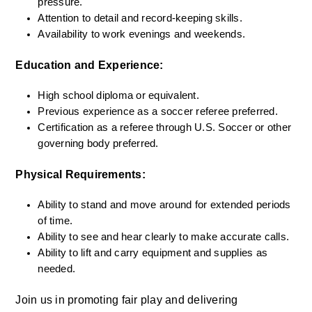
pressure.
Attention to detail and record-keeping skills.
Availability to work evenings and weekends.
Education and Experience:
High school diploma or equivalent.
Previous experience as a soccer referee preferred.
Certification as a referee through U.S. Soccer or other 
governing body preferred.
Physical Requirements:
Ability to stand and move around for extended periods 
of time.
Ability to see and hear clearly to make accurate calls.
Ability to lift and carry equipment and supplies as 
needed.
Join us in promoting fair play and delivering 