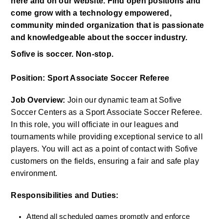
here and on our website. Find open positions and 
come grow with a technology empowered, 
community minded organization that is passionate 
and knowledgeable about the soccer industry. 
Sofive is soccer. Non-stop.
Position: Sport Associate Soccer Referee
Job Overview:
 Join our dynamic team at Sofive 
Soccer Centers as a Sport Associate Soccer Referee. 
In this role, you will officiate in our leagues and 
tournaments while providing exceptional service to all 
players. You will act as a point of contact with Sofive 
customers on the fields, ensuring a fair and safe play 
environment.
Responsibilities and Duties:
Attend all scheduled games promptly and enforce 