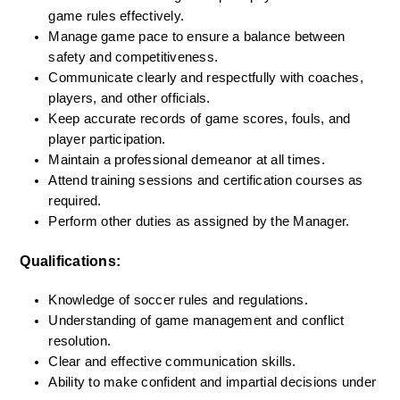
game rules effectively.
Manage game pace to ensure a balance between 
safety and competitiveness.
Communicate clearly and respectfully with coaches, 
players, and other officials.
Keep accurate records of game scores, fouls, and 
player participation.
Maintain a professional demeanor at all times.
Attend training sessions and certification courses as 
required.
Perform other duties as assigned by the Manager.
Qualifications:
Knowledge of soccer rules and regulations.
Understanding of game management and conflict 
resolution.
Clear and effective communication skills.
Ability to make confident and impartial decisions under 