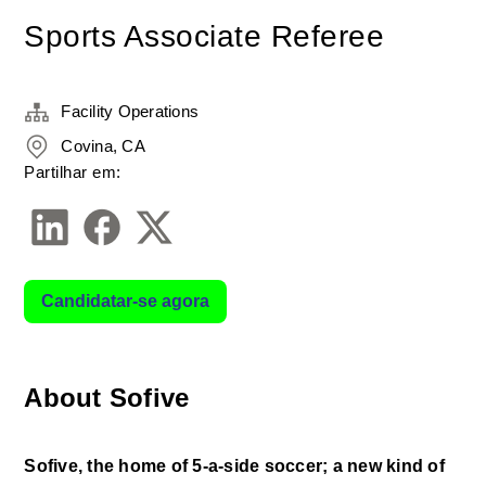
Sports Associate Referee
Facility Operations
Covina, CA
Partilhar em:
Candidatar-se agora
About Sofive
Sofive, the home of 5-a-side soccer; a new kind of 