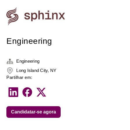
Engineering
Engineering
Long Island City, NY
Partilhar em:
Candidatar-se agora