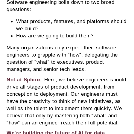
Software engineering boils down to two broad 
questions: 
What products, features, and platforms should 
we build? 
How are we going to build them?
Many organizations only expect their software 
engineers to grapple with “how”, delegating the 
question of “what” to executives, product 
managers, and senior tech leads.
Not at Sphinx
. 
Here, we believe engineers should 
drive all stages of product development, from 
conception to deployment. Our engineers must 
have the creativity to think of new initiatives, as 
well as the talent to implement them quickly. We 
believe that only by mastering both “what” and 
“how” can an engineer reach their full potential.
We’re building the future of AI for data 