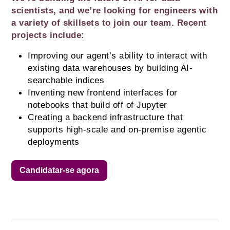
scientists, and we’re looking for engineers with 
a variety of skillsets to join our team. Recent 
projects include:
Improving our agent’s ability to interact with 
existing data warehouses by building AI-
searchable indices
Inventing new frontend interfaces for 
notebooks that build off of Jupyter
Creating a backend infrastructure that 
supports high-scale and on-premise agentic 
deployments
Candidatar-se agora