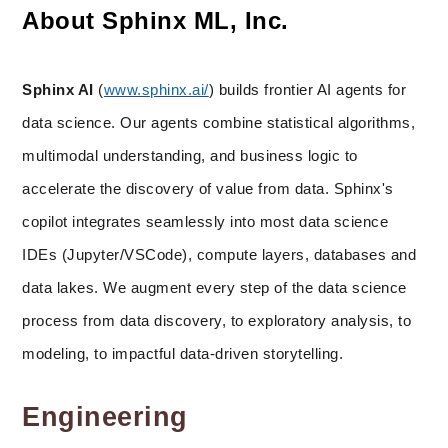
About Sphinx ML, Inc.
Sphinx AI
 (
www.sphinx.ai/
) builds frontier AI agents for 
data science. Our agents combine statistical algorithms, 
multimodal understanding, and business logic to 
accelerate the discovery of value from data. Sphinx's 
copilot integrates seamlessly into most data science 
IDEs (Jupyter/VSCode), compute layers, databases and 
data lakes. We augment every step of the data science 
process from data discovery, to exploratory analysis, to 
modeling, to impactful data-driven storytelling.
Engineering