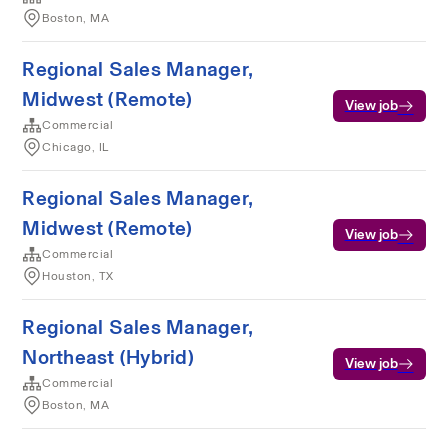
Boston, MA
Regional Sales Manager,
Midwest (Remote)
View job
Commercial
Chicago, IL
Regional Sales Manager,
Midwest (Remote)
View job
Commercial
Houston, TX
Regional Sales Manager,
Northeast (Hybrid)
View job
Commercial
Boston, MA