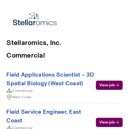
Stellaromics, Inc.
Commercial
Field Applications Scientist – 3D
Spatial Biology (West Coast)
View job
Commercial
West Coast
Field Service Engineer, East
Coast
View job
Commercial