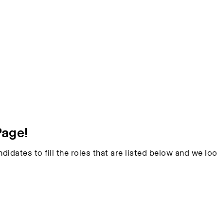
Page!
ndidates to fill the roles that are listed below and we l