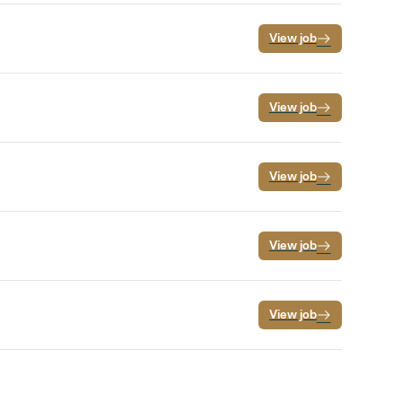
View job
View job
View job
View job
View job