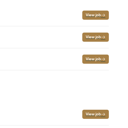
View job
View job
View job
View job