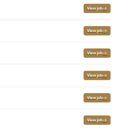
View job
View job
View job
View job
View job
View job