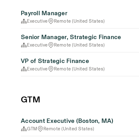
Payroll Manager
Executive
Remote (United States)
Senior Manager, Strategic Finance
Executive
Remote (United States)
VP of Strategic Finance
Executive
Remote (United States)
GTM
Account Executive (Boston, MA)
GTM
Remote (United States)