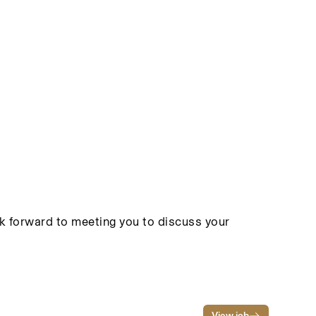
ook forward to meeting you to discuss your
View job