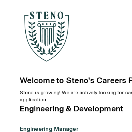
Welcome to Steno's Careers 
Steno is growing! We are actively looking for ca
application.
Engineering & Development
Engineering Manager