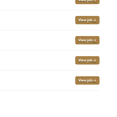
View job
View job
View job
View job