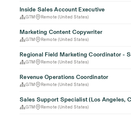
Inside Sales Account Executive
GTM
Remote (United States)
Marketing Content Copywriter
GTM
Remote (United States)
Regional Field Marketing Coordinator - 
GTM
Remote (United States)
Revenue Operations Coordinator
GTM
Remote (United States)
Sales Support Specialist (Los Angeles, 
GTM
Remote (United States)