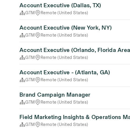
Account Executive (Dallas, TX)
GTM
Remote (United States)
Account Executive (New York, NY)
GTM
Remote (United States)
Account Executive (Orlando, Florida Area
GTM
Remote (United States)
Account Executive - (Atlanta, GA)
GTM
Remote (United States)
Brand Campaign Manager
GTM
Remote (United States)
Field Marketing Insights & Operations M
GTM
Remote (United States)