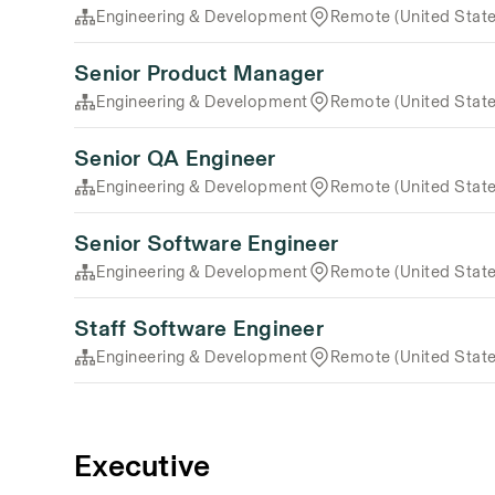
Engineering & Development
Remote (United State
Senior Product Manager
Engineering & Development
Remote (United State
Senior QA Engineer
Engineering & Development
Remote (United State
Senior Software Engineer
Engineering & Development
Remote (United State
Staff Software Engineer
Engineering & Development
Remote (United State
Executive