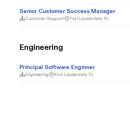
Senior Customer Success Manager
Customer Support
Fort Lauderdale, FL
Engineering
Principal Software Enginner
Engineering
Fort Lauderdale, FL