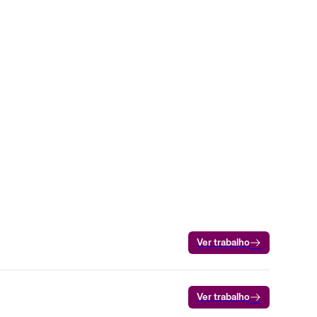
Ver trabalho
Ver trabalho