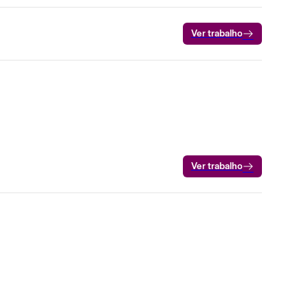
Ver trabalho
Ver trabalho