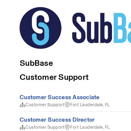
SubBase
Customer Support
Customer Success Associate
Customer Support
Fort Lauderdale, FL
Customer Success Director
Customer Support
Fort Lauderdale, FL