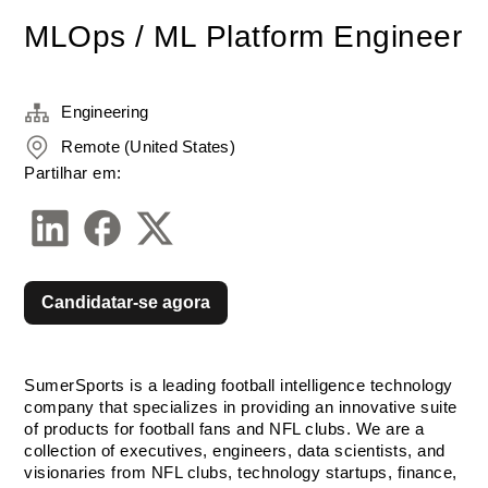
MLOps / ML Platform Engineer
Engineering
Remote (United States)
Partilhar em:
Candidatar-se agora
SumerSports is a leading football intelligence technology 
company that specializes in providing an innovative suite 
of products for football fans and NFL clubs. We are a 
collection of executives, engineers, data scientists, and 
visionaries from NFL clubs, technology startups, finance, 