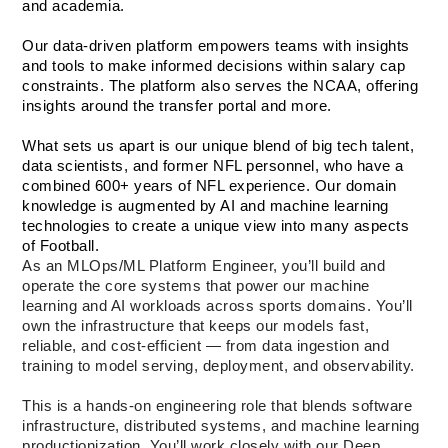
and academia. 
Our data-driven platform empowers teams with insights 
and tools to make informed decisions within salary cap 
constraints. The platform also serves the NCAA, offering 
insights around the transfer portal and more.
What sets us apart is our unique blend of big tech talent, 
data scientists, and former NFL personnel, who have a 
combined 600+ years of NFL experience. Our domain 
knowledge is augmented by AI and machine learning 
technologies to create a unique view into many aspects 
of Football.
As an MLOps/ML Platform Engineer, you’ll build and 
operate the core systems that power our machine 
learning and AI workloads across sports domains. You’ll 
own the infrastructure that keeps our models fast, 
reliable, and cost-efficient — from data ingestion and 
training to model serving, deployment, and observability.
This is a hands-on engineering role that blends software 
infrastructure, distributed systems, and machine learning 
productionization. You’ll work closely with our Deep 