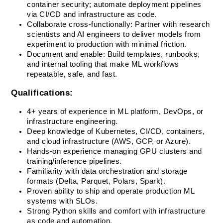
container security; automate deployment pipelines 
via CI/CD and infrastructure as code.
Collaborate cross-functionally: Partner with research 
scientists and AI engineers to deliver models from 
experiment to production with minimal friction.
Document and enable: Build templates, runbooks, 
and internal tooling that make ML workflows 
repeatable, safe, and fast.
Qualifications:
4+ years of experience in ML platform, DevOps, or 
infrastructure engineering.
Deep knowledge of Kubernetes, CI/CD, containers, 
and cloud infrastructure (AWS, GCP, or Azure).
Hands-on experience managing GPU clusters and 
training/inference pipelines.
Familiarity with data orchestration and storage 
formats (Delta, Parquet, Polars, Spark).
Proven ability to ship and operate production ML 
systems with SLOs.
Strong Python skills and comfort with infrastructure 
as code and automation.