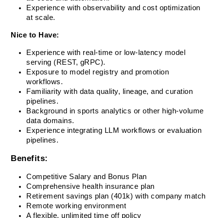
Experience with observability and cost optimization 
at scale.
Nice to Have:
Experience with real-time or low-latency model 
serving (REST, gRPC).
Exposure to model registry and promotion 
workflows.
Familiarity with data quality, lineage, and curation 
pipelines.
Background in sports analytics or other high-volume 
data domains.
Experience integrating LLM workflows or evaluation 
pipelines.
Benefits:
Competitive Salary and Bonus Plan
Comprehensive health insurance plan
Retirement savings plan (401k) with company match
Remote working environment
A flexible, unlimited time off policy