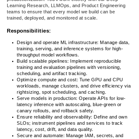
Learning Research, LLMOps, and Product Engineering 
teams to ensure that every model we build can be 
trained, deployed, and monitored at scale.
Responsibilities:
Design and operate ML infrastructure: Manage data, 
training, serving, and inference systems for high-
throughput model workflows.
Build scalable pipelines: Implement reproducible 
training and evaluation pipelines with versioning, 
scheduling, and artifact tracking.
Optimize compute and cost: Tune GPU and CPU 
workloads, manage clusters, and drive efficiency via 
rightsizing, spot scheduling, and caching.
Serve models in production: Operate APIs for low-
latency inference with autoscaling, blue-green or 
canary rollouts, and rollback safety.
Ensure reliability and observability: Define and own 
SLOs; instrument pipelines and services to track 
latency, cost, drift, and data quality.
Secure and automate: Manage IAM, secrets, and 