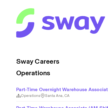
Sway Careers
Operations
Part-Time Overnight Warehouse Associa
Operations
Santa Ana, CA