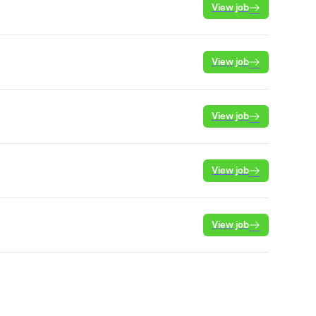
View job
View job
View job
View job
View job