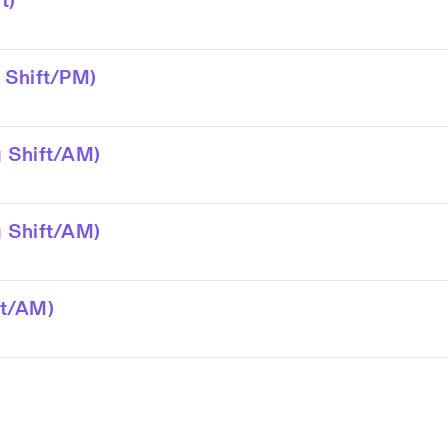
t)
 Shift/PM)
 Shift/AM)
 Shift/AM)
ft/AM)