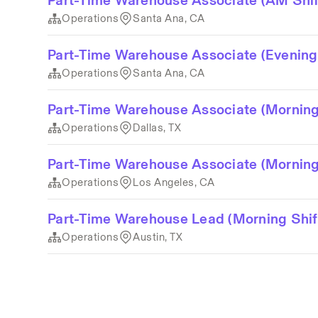
Part-Time Warehouse Associate (AM Shif
Operations
Santa Ana, CA
Part-Time Warehouse Associate (Evening
Operations
Santa Ana, CA
Part-Time Warehouse Associate (Morning
Operations
Dallas, TX
Part-Time Warehouse Associate (Morning
Operations
Los Angeles, CA
Part-Time Warehouse Lead (Morning Shi
Operations
Austin, TX