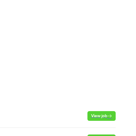
View job