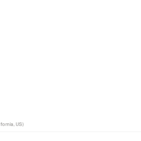
fornia, US)