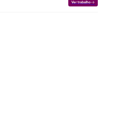
Ver trabalho