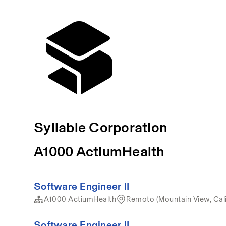
Syllable Corporation
A1000 ActiumHealth
Software Engineer II
A1000 ActiumHealth
Remoto (Mountain View, Cali
Software Engineer II