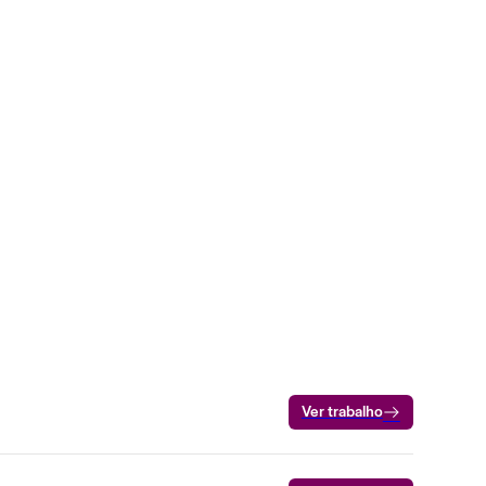
Ver trabalho