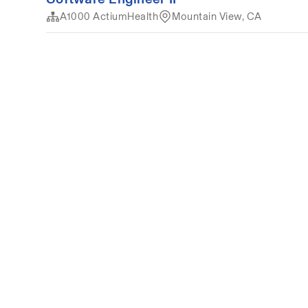
A1000 ActiumHealth
Mountain View, CA