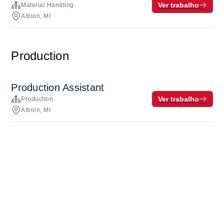
Ver trabalho
Material Handling
Albion, MI
Production
Production Assistant
Ver trabalho
Production
Albion, MI