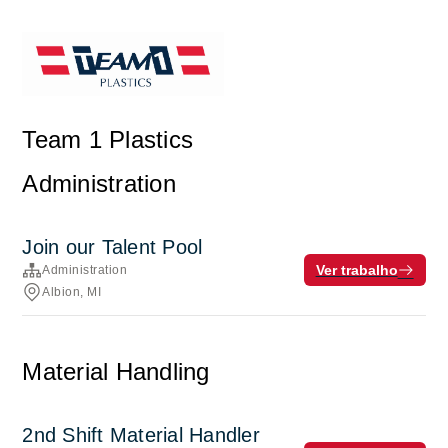
Team 1 Plastics
Administration
Join our Talent Pool
Ver trabalho
Administration
Albion, MI
Material Handling
2nd Shift Material Handler